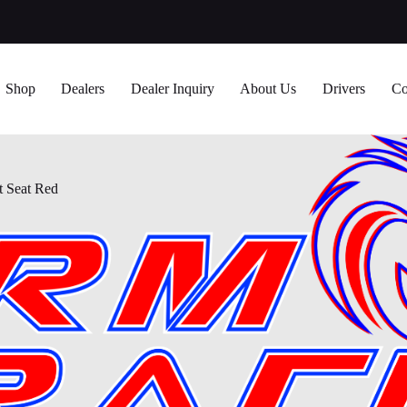
Shop
Dealers
Dealer Inquiry
About Us
Drivers
Co
t Seat Red