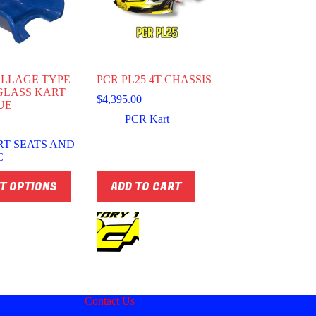
LLAGE TYPE
PCR PL25 4T CHASSIS
GLASS KART
$
4,395.00
UE
PCR Kart
RT SEATS AND
C
T OPTIONS
ADD TO CART
Contact Us