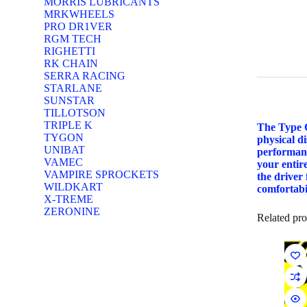
MORRIS LUBRICANTS
MRKWHEELS
PRO DR1VER
RGM TECH
RIGHETTI
RK CHAIN
SERRA RACING
STARLANE
SUNSTAR
TILLOTSON
TRIPLE K
The Type C
TYGON
physical d
UNIBAT
performanc
VAMEC
your entire
VAMPIRE SPROCKETS
the driver
WILDKART
comfortabil
X-TREME
ZERONINE
Related pro