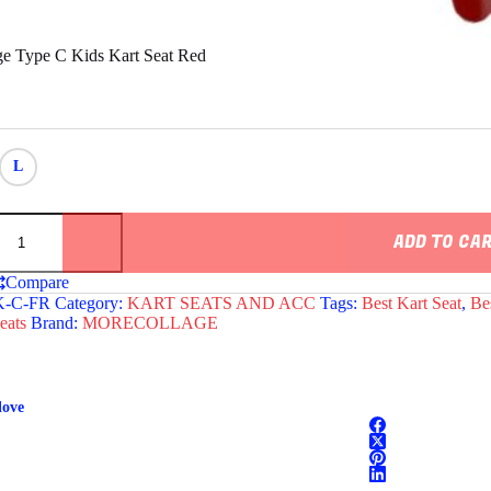
e Type C Kids Kart Seat Red
L
e
ADD TO CA
Compare
-C-FR
Category:
KART SEATS AND ACC
Tags:
Best Kart Seat
,
Be
eats
Brand:
MORECOLLAGE
love