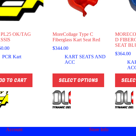
 PL25 OK/TAG
MoreCollage Type C
MORECO
SSIS
Fiberglass Kart Seat Red
D FIBER
SEAT BL
50.00
$
344.00
$
364.00
PCR Kart
KART SEATS AND
ACC
KA
AC
This
This
DD TO CART
SELECT OPTIONS
SELEC
product
product
has
has
multiple
multiple
variants.
variants.
The
The
options
options
may
may
be
be
chosen
chosen
Account
Store Info
on
on
the
the