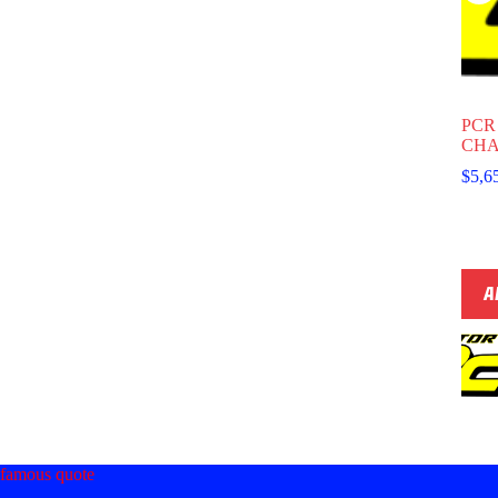
PCR
CHA
$
5,6
A
famous quote