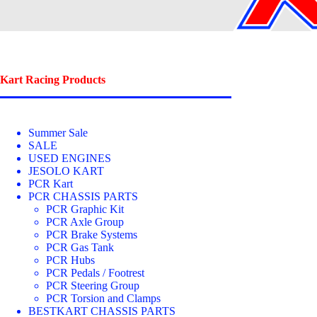
Kart Racing Products
Summer Sale
SALE
USED ENGINES
JESOLO KART
PCR Kart
PCR CHASSIS PARTS
PCR Graphic Kit
PCR Axle Group
PCR Brake Systems
PCR Gas Tank
PCR Hubs
PCR Pedals / Footrest
PCR Steering Group
PCR Torsion and Clamps
BESTKART CHASSIS PARTS