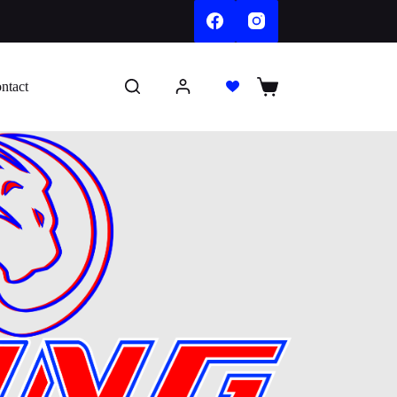
ntact
Shopping
cart