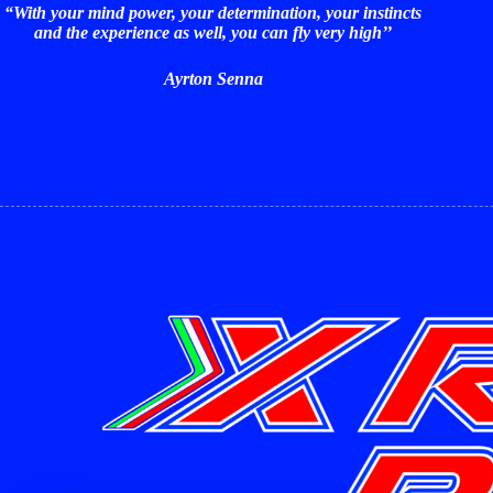
“With your mind power, your determination, your instincts
and the experience as well, you can fly very high’’
Ayrton Senna