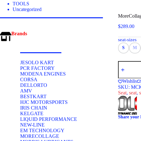
TOOLS
Uncategorized
MoreCollag
$
289.00
Brands
seat-sizes
S
M
JESOLO KART
MoreCollag
PCR FACTORY
Type
MODENA ENGINES
C
Kids
CORSA
Wishlist
Kart
DELLORTO
SKU:
MCK
Seat
AMV
Seat
,
seat
,
s
Red
BESTKART
quantity
HJC MOTORSPORTS
IRIS CHAIN
KELGATE
Share your 
LIQUID PERFORMANCE
NEW-LINE
EM TECHNOLOGY
MORECOLLAGE