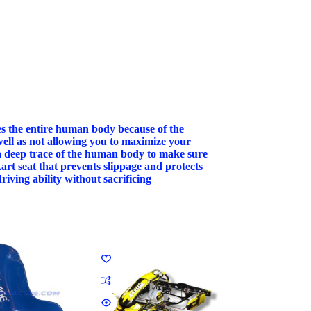
pes the entire human body because of the
well as not allowing you to maximize your
 a deep trace of the human body to make sure
kart seat that prevents slippage and protects
iving ability without sacrificing