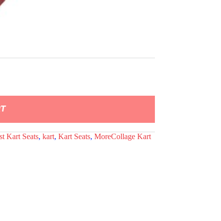
RT
st Kart Seats
,
kart
,
Kart Seats
,
MoreCollage Kart