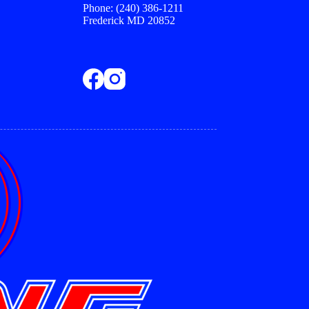
Phone: (240) 386-1211
Frederick MD 20852