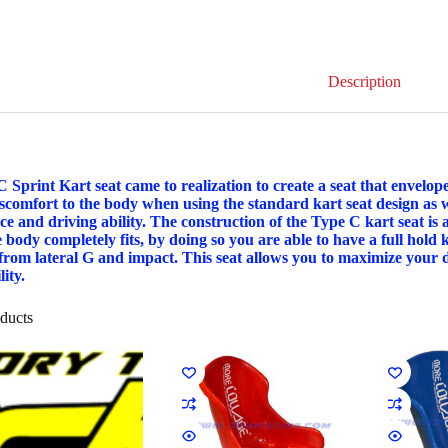
Description
 Sprint Kart seat came to realization to create a seat that envelo
iscomfort to the body when using the standard kart seat design as 
e and driving ability. The construction of the Type C kart seat is
 body completely fits, by doing so you are able to have a full hold 
 from lateral G and impact. This seat allows you to maximize your dr
ity.
ducts