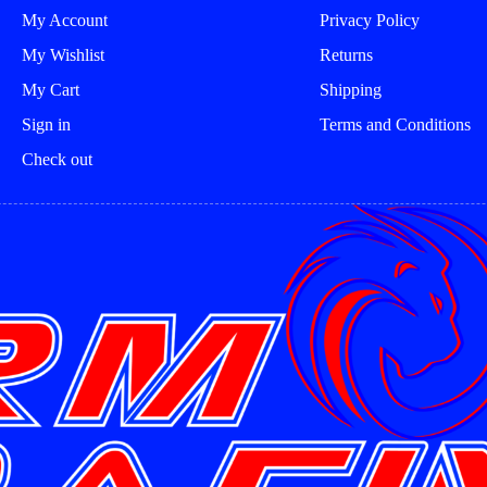
product
product
My Account
Privacy Policy
page
page
My Wishlist
Returns
My Cart
Shipping
Sign in
Terms and Conditions
Check out