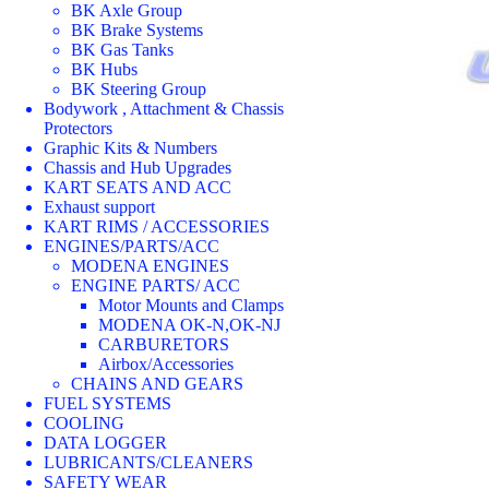
BK Axle Group
BK Brake Systems
BK Gas Tanks
BK Hubs
BK Steering Group
Bodywork , Attachment & Chassis
Protectors
Graphic Kits & Numbers
Chassis and Hub Upgrades
KART SEATS AND ACC
Exhaust support
KART RIMS / ACCESSORIES
ENGINES/PARTS/ACC
MODENA ENGINES
ENGINE PARTS/ ACC
Motor Mounts and Clamps
MODENA OK-N,OK-NJ
CARBURETORS
Airbox/Accessories
CHAINS AND GEARS
FUEL SYSTEMS
COOLING
DATA LOGGER
LUBRICANTS/CLEANERS
SAFETY WEAR