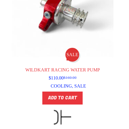
SALE
WILDKART RACING WATER PUMP
$
110.00
$
160.00
Original
Current
price
price
COOLING
,
SALE
was:
is:
$160.00.
$110.00.
ADD TO CART