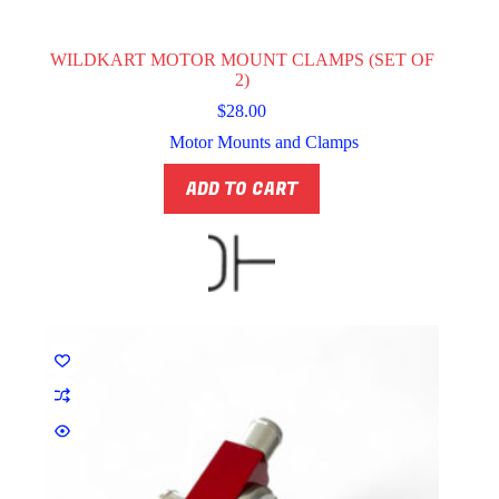
WILDKART MOTOR MOUNT CLAMPS (SET OF
2)
$
28.00
Motor Mounts and Clamps
ADD TO CART