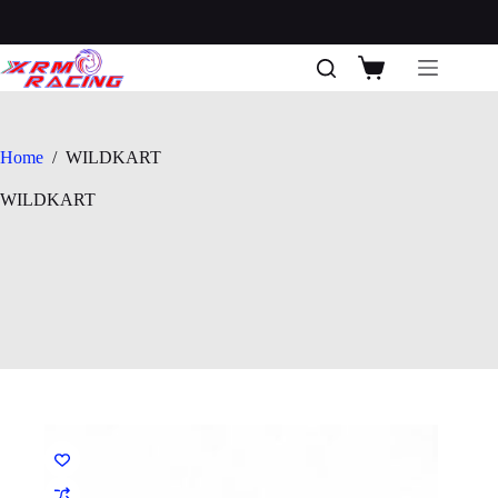
Skip
to
content
Shopping
cart
Home
/
WILDKART
WILDKART