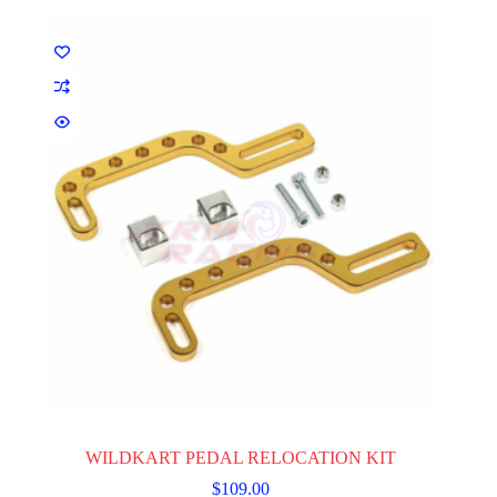
WILDKART PEDAL RELOCATION KIT
$
109.00