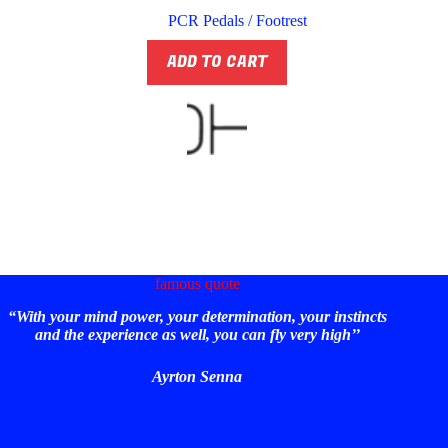
PCR Pedals / Footrest
ADD TO CART
famous quote
“With your mind power, your determination, your instincts
and the experience as well, you can fly very high’’
Ayrton Senna