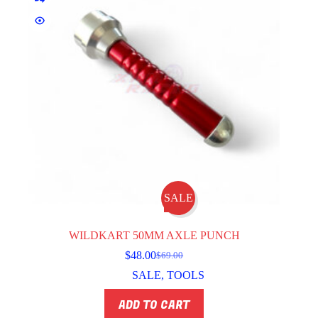
SALE
WILDKART 50MM AXLE PUNCH
$
48.00
$
69.00
Original
Current
price
price
SALE
,
TOOLS
was:
is:
$69.00.
$48.00.
ADD TO CART