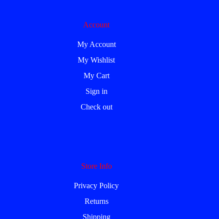
Account
My Account
My Wishlist
My Cart
Sign in
Check out
Store Info
Privacy Policy
Returns
Shipping