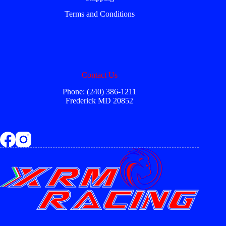
Terms and Conditions
Contact Us
Phone: (240) 386-1211
Frederick MD 20852