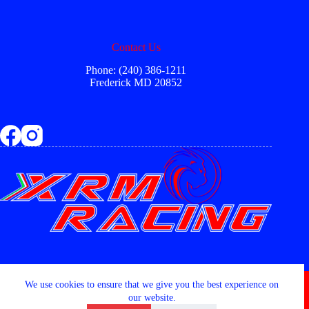
Contact Us
Phone: (240) 386-1211
Frederick MD 20852
Copyright © 2026 - XRM RACING LLC
We use cookies to ensure that we give you the best experience on
our website.