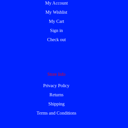
My Account
My Wishlist
My Cart
Sign in
Check out
Store Info
Privacy Policy
Returns
Shipping
Terms and Conditions