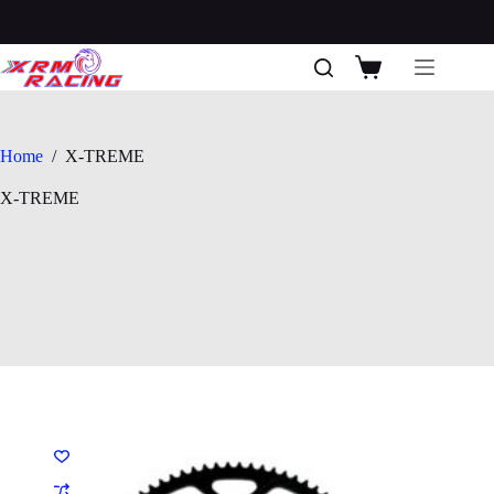
Skip
to
content
Shopping
cart
Home
/
X-TREME
X-TREME