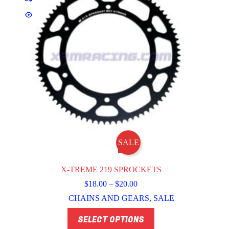
SALE
X-TREME 219 SPROCKETS
Price
$
18.00
–
$
20.00
range:
CHAINS AND GEARS
,
SALE
$18.00
through
This
SELECT OPTIONS
$20.00
product