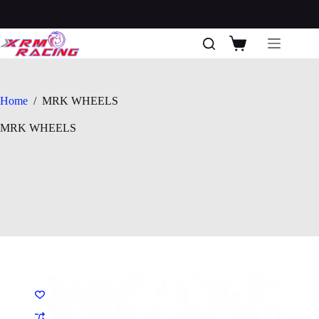
Skip
to
content
Shopping
cart
Home
/
MRK WHEELS
MRK WHEELS