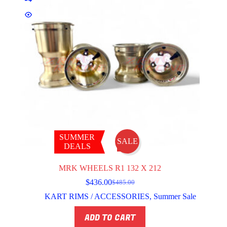
SUMMER
SALE
DEALS
MRK WHEELS R1 132 X 212
$
436.00
$
485.00
Original
Current
price
price
KART RIMS / ACCESSORIES
,
Summer Sale
was:
is:
$485.00.
$436.00.
ADD TO CART