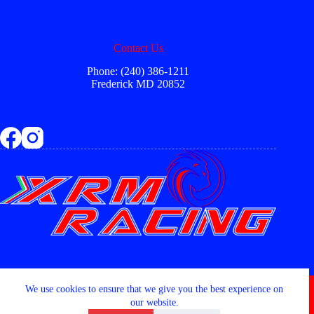
Contact Us
Phone: (240) 386-1211
Frederick MD 20852
Copyright © 2026 - XRM RACING LLC
We use cookies to ensure that we give you the best experience on
our website.