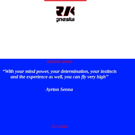
famous quote
“With your mind power, your determination, your instincts
and the experience as well, you can fly very high’’
Ayrton Senna
Account