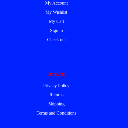
My Account
My Wishlist
My Cart
Sign in
Check out
Store Info
Privacy Policy
Returns
Shipping
Terms and Conditions