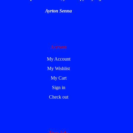
Ayrton Senna
Account
My Account
My Wishlist
My Cart
Sign in
Check out
Store Info