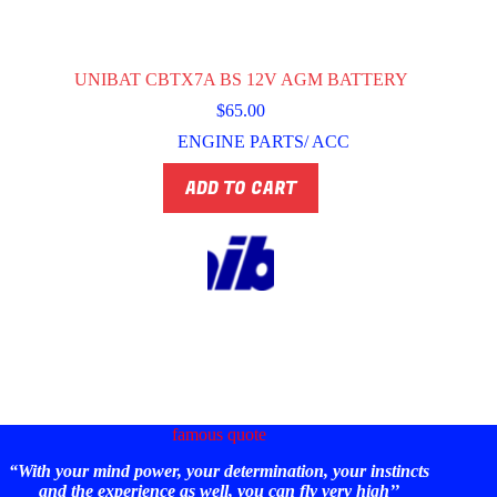
UNIBAT CBTX7A BS 12V AGM BATTERY
$
65.00
ENGINE PARTS/ ACC
ADD TO CART
famous quote
“With your mind power, your determination, your instincts
and the experience as well, you can fly very high’’