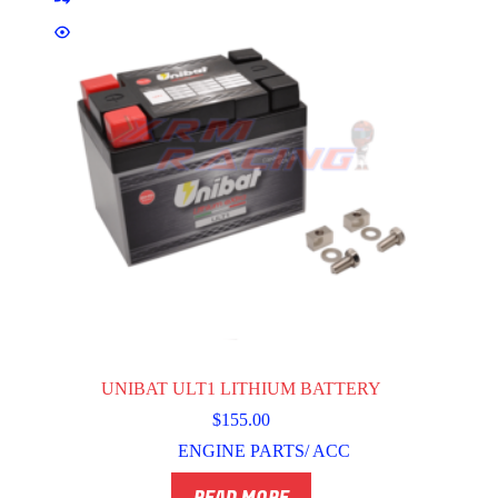
UNIBAT ULT1 LITHIUM BATTERY
$
155.00
ENGINE PARTS/ ACC
READ MORE