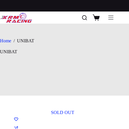
Skip
to
content
Shopping
cart
Home
/
UNIBAT
UNIBAT
SOLD OUT