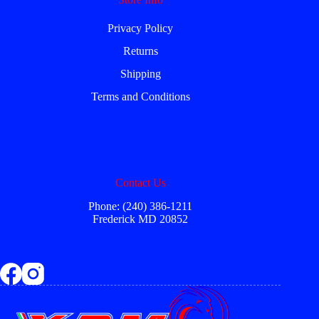
Privacy Policy
Returns
Shipping
Terms and Conditions
Contact Us
Phone: (240) 386-1211
Frederick MD 20852