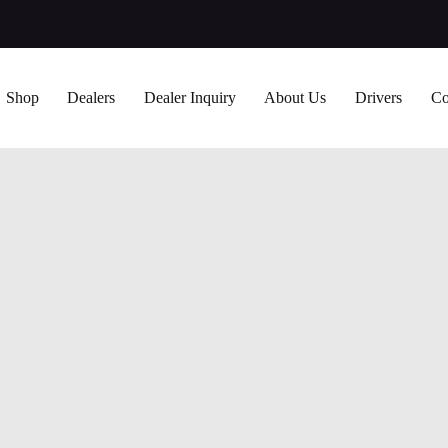
Shop
Dealers
Dealer Inquiry
About Us
Drivers
Co