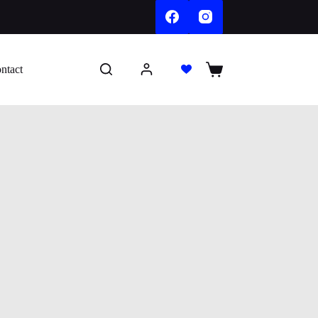
ntact
Shopping
cart