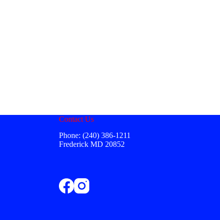
Contact Us
Phone: (240) 386-1211
Frederick MD 20852