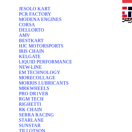
JESOLO KART
PCR FACTORY
MODENA ENGINES
CORSA
DELLORTO
AMV
BESTKART
HJC MOTORSPORTS
IRIS CHAIN
KELGATE
LIQUID PERFORMANCE
NEW-LINE
EM TECHNOLOGY
MORECOLLAGE
MORRIS LUBRICANTS
MRKWHEELS
PRO DR1VER
RGM TECH
RIGHETTI
RK CHAIN
SERRA RACING
STARLANE
SUNSTAR
TILLOTSON