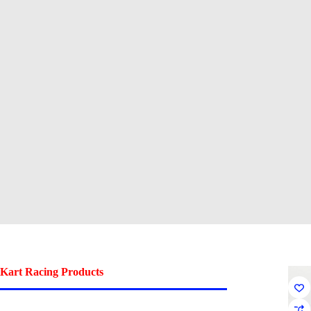
Kart Racing Products