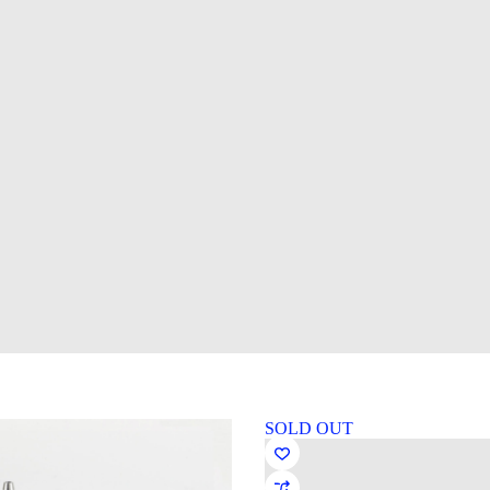
SOLD OUT