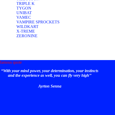
TRIPLE K
TYGON
UNIBAT
VAMEC
VAMPIRE SPROCKETS
WILDKART
X-TREME
ZERONINE
famous quote
“With your mind power, your determination, your instincts
and the experience as well, you can fly very high’’
Ayrton Senna