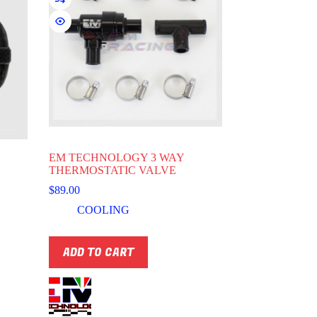
EM TECHNOLOGY 3 WAY
THERMOSTATIC VALVE
$
89.00
COOLING
ADD TO CART