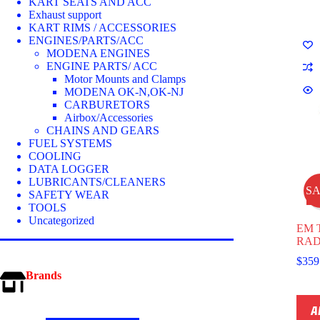
optio
KART SEATS AND ACC
may
Exhaust support
be
KART RIMS / ACCESSORIES
chos
ENGINES/PARTS/ACC
on
MODENA ENGINES
the
ENGINE PARTS/ ACC
prod
Motor Mounts and Clamps
page
MODENA OK-N,OK-NJ
CARBURETORS
Airbox/Accessories
CHAINS AND GEARS
FUEL SYSTEMS
COOLING
DATA LOGGER
LUBRICANTS/CLEANERS
S
SAFETY WEAR
TOOLS
Uncategorized
EM 
RAD
$
359
Brands
A