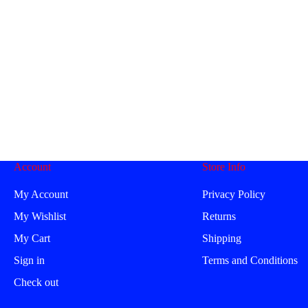
Account
Store Info
My Account
Privacy Policy
My Wishlist
Returns
My Cart
Shipping
Sign in
Terms and Conditions
Check out