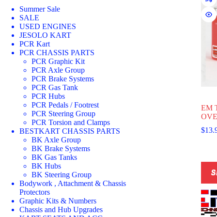
Summer Sale
SALE
USED ENGINES
JESOLO KART
PCR Kart
PCR CHASSIS PARTS
PCR Graphic Kit
PCR Axle Group
PCR Brake Systems
PCR Gas Tank
PCR Hubs
PCR Pedals / Footrest
EM 
PCR Steering Group
OVE
PCR Torsion and Clamps
$
13.
BESTKART CHASSIS PARTS
BK Axle Group
BK Brake Systems
BK Gas Tanks
This
BK Hubs
S
prod
BK Steering Group
has
Bodywork , Attachment & Chassis
multi
Protectors
varia
Graphic Kits & Numbers
The
Chassis and Hub Upgrades