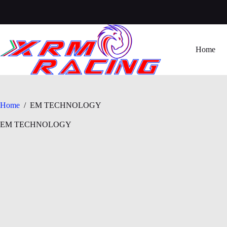
Skip
to
content
Home
Home
/
EM TECHNOLOGY
EM TECHNOLOGY