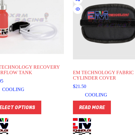
TECHNOLOGY RECOVERY
RFLOW TANK
EM TECHNOLOGY FABRIC
CYLINDER COVER
95
$
21.50
COOLING
COOLING
ELECT OPTIONS
READ MORE
uct
ple
nts.