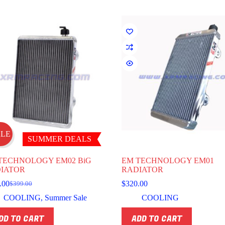
ns
en
uct
ALE
SUMMER DEALS
TECHNOLOGY EM02 BiG
EM TECHNOLOGY EM01
IATOR
RADIATOR
.00
$
320.00
$
399.00
Original
Current
price
price
COOLING
,
Summer Sale
COOLING
was:
is:
$399.00.
$359.00.
DD TO CART
ADD TO CART