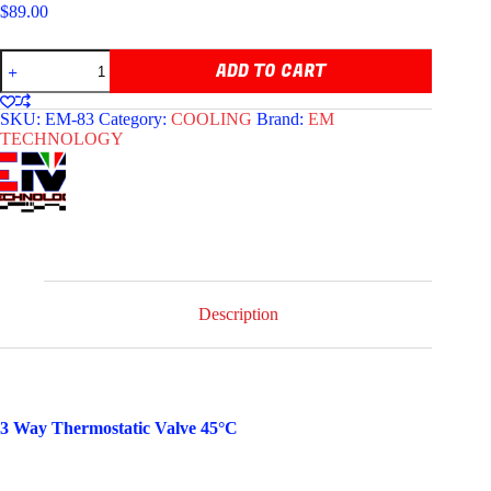
$
89.00
EM
ADD TO CART
TECHNOLOGY
3
WAY
SKU:
EM-83
Category:
COOLING
Brand:
EM
THERMOSTATIC
TECHNOLOGY
VALVE
quantity
Description
3 Way Thermostatic Valve 45°C