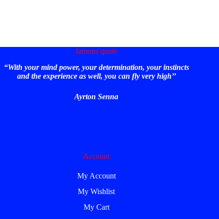
famous quote
“With your mind power, your determination, your instincts
and the experience as well, you can fly very high’’
Ayrton Senna
Account
My Account
My Wishlist
My Cart