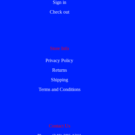
Sign in
Check out
Store Info
Privacy Policy
Returns
Shipping
Terms and Conditions
Contact Us