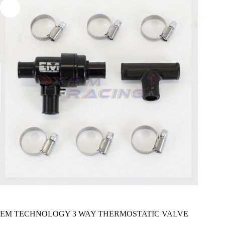
EM TECHNOLOGY 3 WAY THERMOSTATIC VALVE