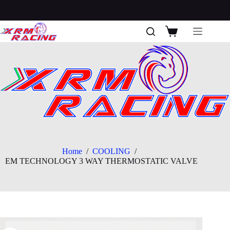
Skip
to
content
Shopping
cart
Home
/
COOLING
/
EM TECHNOLOGY 3 WAY THERMOSTATIC VALVE