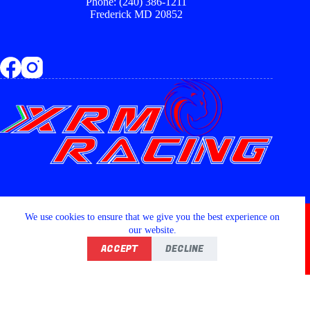
Phone: (240) 386-1211
Frederick MD 20852
Copyright © 2026 - XRM RACING LLC
We use cookies to ensure that we give you the best experience on
our website.
ACCEPT
DECLINE
Home
Shop