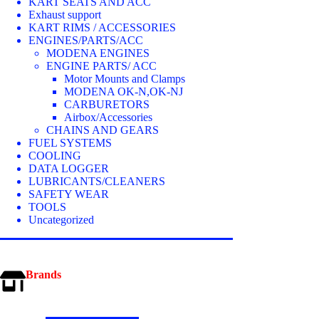
KART SEATS AND ACC
Exhaust support
KART RIMS / ACCESSORIES
ENGINES/PARTS/ACC
MODENA ENGINES
ENGINE PARTS/ ACC
Motor Mounts and Clamps
MODENA OK-N,OK-NJ
CARBURETORS
Airbox/Accessories
CHAINS AND GEARS
FUEL SYSTEMS
COOLING
DATA LOGGER
LUBRICANTS/CLEANERS
SAFETY WEAR
TOOLS
Uncategorized
Brands