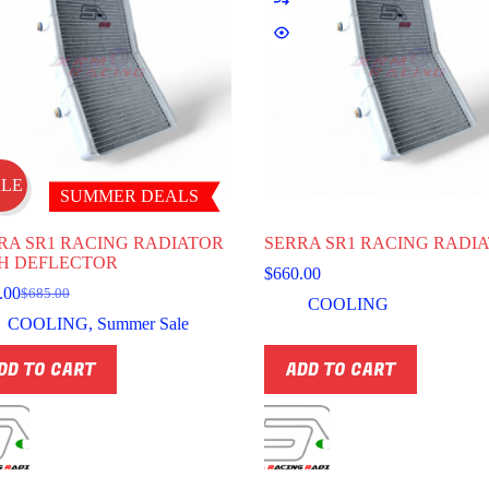
ALE
SUMMER DEALS
RA SR1 RACING RADIATOR
SERRA SR1 RACING RADI
H DEFLECTOR
$
660.00
.00
$
685.00
Original
Current
COOLING
price
price
COOLING
,
Summer Sale
was:
is:
$685.00.
$616.00.
DD TO CART
ADD TO CART