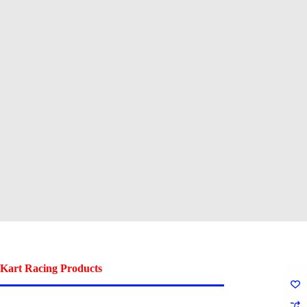
Kart Racing Products