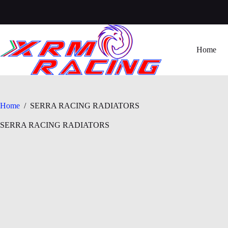
Skip
to
content
Home
Home
/
SERRA RACING RADIATORS
SERRA RACING RADIATORS