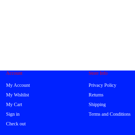
Account
Store Info
My Account
Privacy Policy
My Wishlist
Returns
My Cart
Shipping
Sign in
Terms and Conditions
Check out