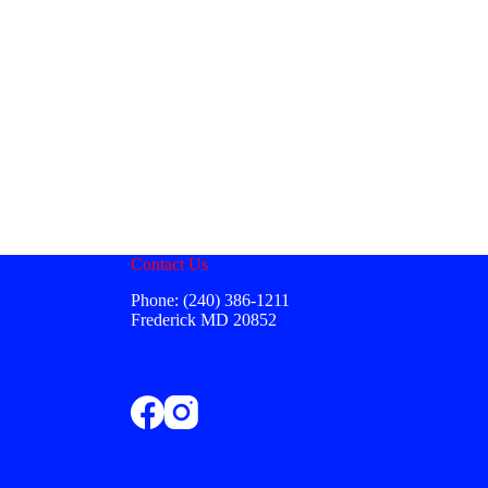
Contact Us
Phone: (240) 386-1211
Frederick MD 20852