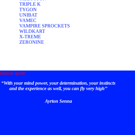
TRIPLE K
TYGON
UNIBAT
VAMEC
VAMPIRE SPROCKETS
WILDKART
X-TREME
ZERONINE
famous quote
“With your mind power, your determination, your instincts
and the experience as well, you can fly very high’’
Ayrton Senna