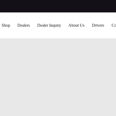
Shop
Dealers
Dealer Inquiry
About Us
Drivers
Co