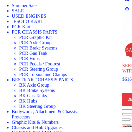
Summer Sale
SALE
USED ENGINES
JESOLO KART
PCR Kart
PCR CHASSIS PARTS
PCR Graphic Kit
PCR Axle Group
PCR Brake Systems
S
PCR Gas Tank
PCR Hubs
PCR Pedals / Footrest
SER
PCR Steering Group
WIT
PCR Torsion and Clamps
$
616
BESTKART CHASSIS PARTS
BK Axle Group
BK Brake Systems
BK Gas Tanks
A
BK Hubs
BK Steering Group
Bodywork , Attachment & Chassis
Protectors
Graphic Kits & Numbers
Chassis and Hub Upgrades