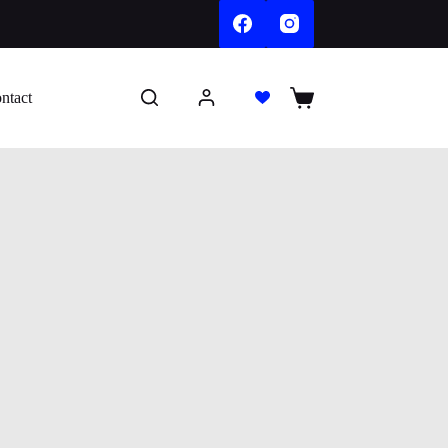
ntact
Shopping
cart