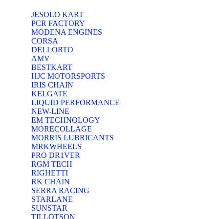
JESOLO KART
PCR FACTORY
MODENA ENGINES
CORSA
DELLORTO
AMV
BESTKART
HJC MOTORSPORTS
IRIS CHAIN
KELGATE
LIQUID PERFORMANCE
NEW-LINE
EM TECHNOLOGY
MORECOLLAGE
MORRIS LUBRICANTS
MRKWHEELS
PRO DR1VER
RGM TECH
RIGHETTI
RK CHAIN
SERRA RACING
STARLANE
SUNSTAR
TILLOTSON