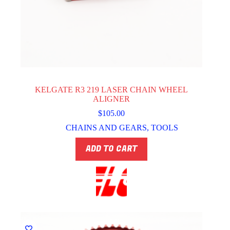
KELGATE R3 219 LASER CHAIN WHEEL
ALIGNER
$
105.00
CHAINS AND GEARS
,
TOOLS
ADD TO CART