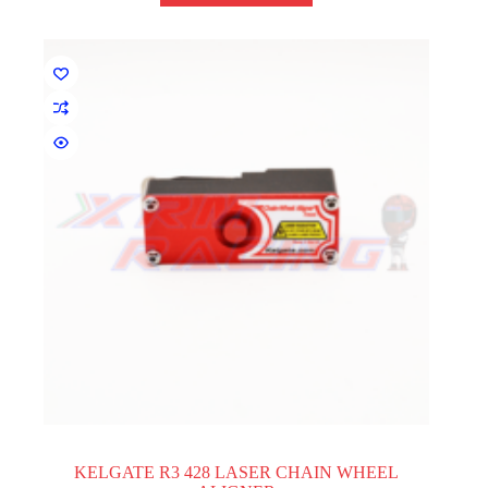
KELGATE R3 428 LASER CHAIN WHEEL