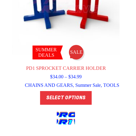
SUMMER
SALE
DEALS
PD1 SPROCKET CARRIER HOLDER
Price
$
34.00
–
$
34.99
range:
CHAINS AND GEARS
,
Summer Sale
,
TOOLS
$34.00
through
This
SELECT OPTIONS
$34.99
product
has
multiple
variants.
The
options
may