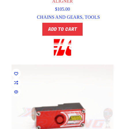
ALIGNER
$
105.00
CHAINS AND GEARS
,
TOOLS
ADD TO CART