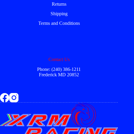
Returns
Shipping
Terms and Conditions
Contact Us
Phone: (240) 386-1211
Frederick MD 20852