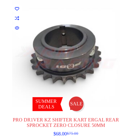
be
chosen
on
the
product
page
SUMMER
SALE
DEALS
PRO DR1VER KZ SHIFTER KART ERGAL REAR
SPROCKET ZERO CLOSURE 50MM
$
68.00
$
75.00
Original
Current