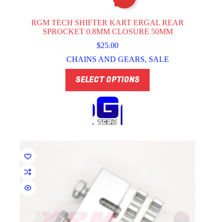
RGM TECH SHIFTER KART ERGAL REAR
SPROCKET 0.8MM CLOSURE 50MM
$
25.00
CHAINS AND GEARS
,
SALE
This
SELECT OPTIONS
product
has
multiple
variants.
The
options
may
be
chosen
on
the
product
page