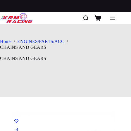
Skip
to
content
Shopping
cart
Home
/
ENGINES/PARTS/ACC
/
CHAINS AND GEARS
CHAINS AND GEARS