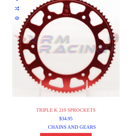
TRIPLE K 219 SPROCKETS
$
34.95
CHAINS AND GEARS
This