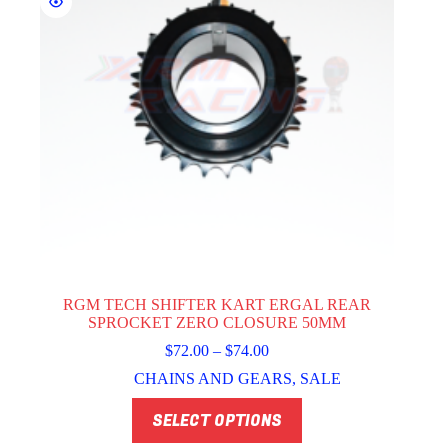
page
RGM TECH SHIFTER KART ERGAL REAR
SPROCKET ZERO CLOSURE 50MM
Price
$
72.00
–
$
74.00
range:
CHAINS AND GEARS
,
SALE
$72.00
through
This
SELECT OPTIONS
$74.00
product
has