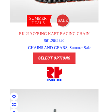
SUMMER
SALE
DEALS
RK 219 O’RING KART RACING CHAIN
$
61.20
$
68.00
Original
Current
price
price
CHAINS AND GEARS
,
Summer Sale
was:
is:
This
$68.00.
$61.20.
SELECT OPTIONS
product
has
multiple
variants.
The
options
may
be
chosen
on
the
product