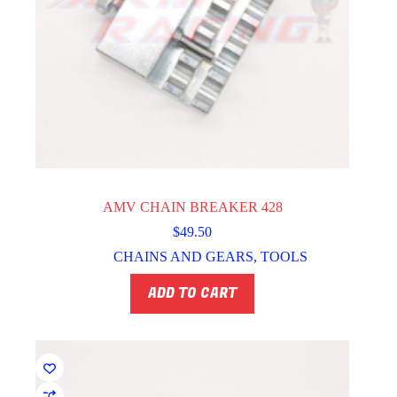
AMV CHAIN BREAKER 428
$
49.50
CHAINS AND GEARS
,
TOOLS
ADD TO CART