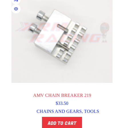
AMV CHAIN BREAKER 219
$
33.50
CHAINS AND GEARS
,
TOOLS
ADD TO CART