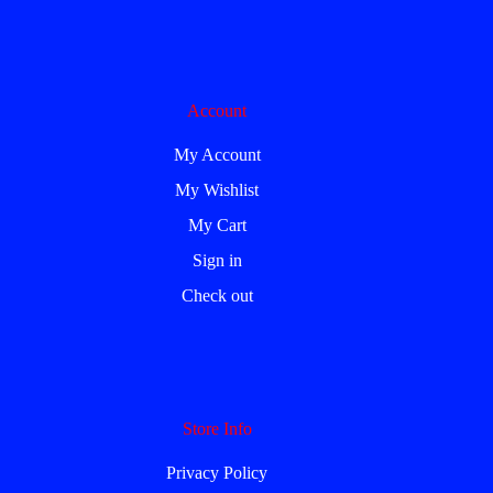
Account
My Account
My Wishlist
My Cart
Sign in
Check out
Store Info
Privacy Policy