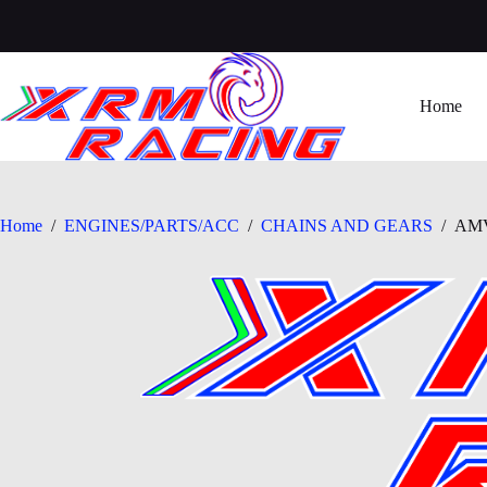
Skip
to
content
Home
Home
/
ENGINES/PARTS/ACC
/
CHAINS AND GEARS
/
AMV