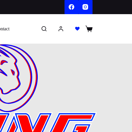
ntact
Shopping
cart