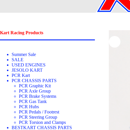
Kart Racing Products
Summer Sale
SALE
USED ENGINES
JESOLO KART
PCR Kart
PCR CHASSIS PARTS
PCR Graphic Kit
PCR Axle Group
PCR Brake Systems
PCR Gas Tank
PCR Hubs
PCR Pedals / Footrest
PCR Steering Group
PCR Torsion and Clamps
BESTKART CHASSIS PARTS