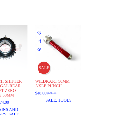
SALE
H SHIFTER
WILDKART 50MM
RGAL REAR
AXLE PUNCH
ET ZERO
$
48.00
$
69.00
Original
Current
E 50MM
price
price
SALE
,
TOOLS
Price
74.00
was:
is:
range:
$69.00.
$48.00.
AINS AND
$72.00
ARS
,
SALE