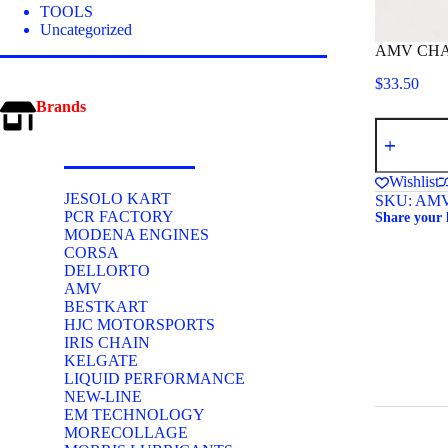
TOOLS
Uncategorized
AMV CHA
$
33.50
Brands
AMV
CHAIN
BREAKER
219
Wishlist
quantity
JESOLO KART
SKU:
AMV
PCR FACTORY
Share your 
MODENA ENGINES
CORSA
DELLORTO
AMV
BESTKART
HJC MOTORSPORTS
IRIS CHAIN
KELGATE
LIQUID PERFORMANCE
NEW-LINE
EM TECHNOLOGY
MORECOLLAGE