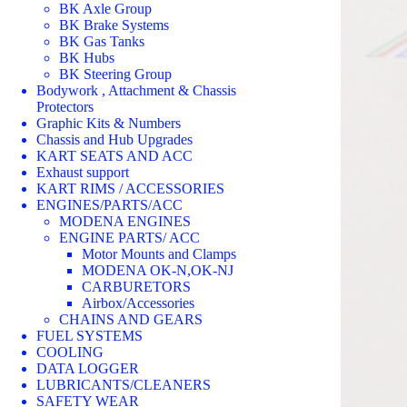
BK Axle Group
BK Brake Systems
BK Gas Tanks
BK Hubs
BK Steering Group
Bodywork , Attachment & Chassis
Protectors
Graphic Kits & Numbers
Chassis and Hub Upgrades
KART SEATS AND ACC
Exhaust support
KART RIMS / ACCESSORIES
ENGINES/PARTS/ACC
MODENA ENGINES
ENGINE PARTS/ ACC
Motor Mounts and Clamps
MODENA OK-N,OK-NJ
CARBURETORS
Airbox/Accessories
CHAINS AND GEARS
FUEL SYSTEMS
COOLING
DATA LOGGER
LUBRICANTS/CLEANERS
SAFETY WEAR