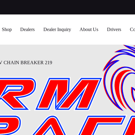
Shop
Dealers
Dealer Inquiry
About Us
Drivers
Co
 CHAIN BREAKER 219