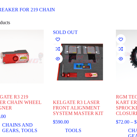
REAKER FOR 219 CHAIN
ducts
SOLD OUT
GATE R3 219
RGM TEC
ER CHAIN WHEEL
KELGATE R3 LASER
KART E
GNER
FRONT ALIGNMENT
SPROCK
SYSTEM MASTER KIT
CLOSUR
.00
$
590.00
$
72.00
–
$
CHAINS AND
GEARS
,
TOOLS
TOOLS
CH
GE