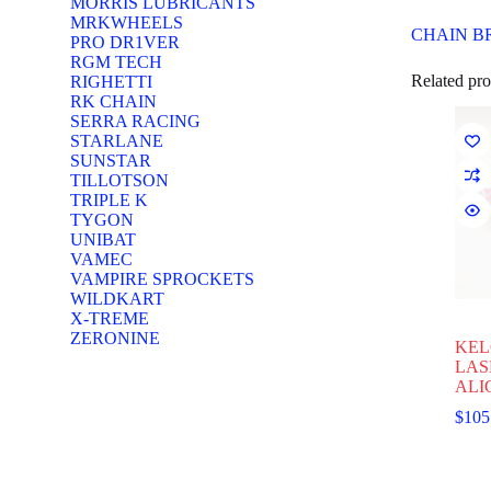
MORRIS LUBRICANTS
MRKWHEELS
CHAIN B
PRO DR1VER
RGM TECH
Related pro
RIGHETTI
RK CHAIN
SERRA RACING
STARLANE
SUNSTAR
TILLOTSON
TRIPLE K
TYGON
UNIBAT
VAMEC
VAMPIRE SPROCKETS
WILDKART
X-TREME
ZERONINE
KEL
LAS
ALI
$
105