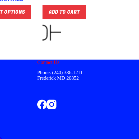
through
$74.00
T OPTIONS
ADD TO CART
Contact Us
Phone: (240) 386-1211
Frederick MD 20852