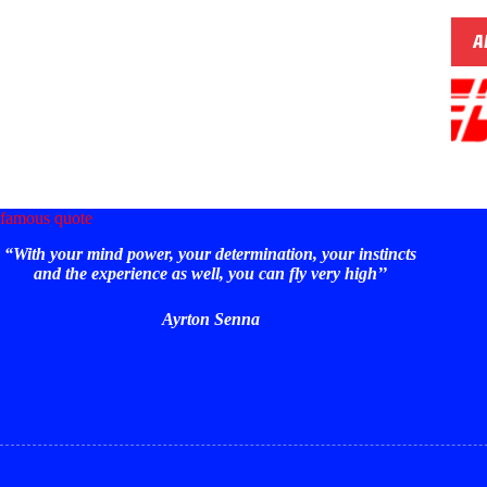
A
famous quote
“With your mind power, your determination, your instincts
and the experience as well, you can fly very high’’
Ayrton Senna