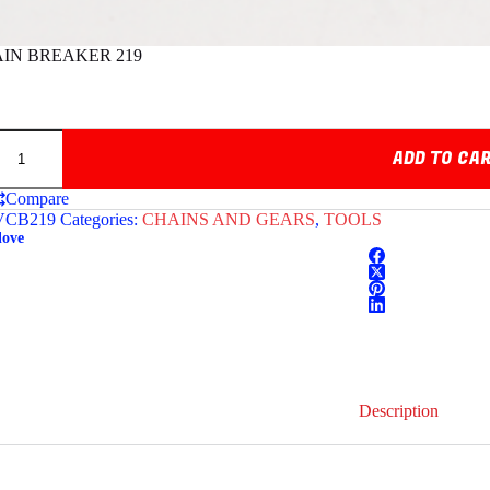
IN BREAKER 219
ADD TO CA
Compare
CB219
Categories:
CHAINS AND GEARS
,
TOOLS
love
Description