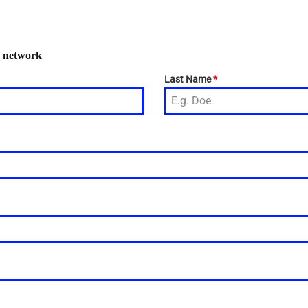
r network
Last Name
*