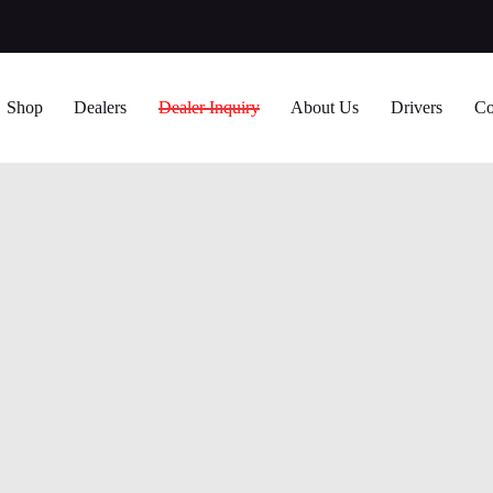
Shop
Dealers
Dealer Inquiry
About Us
Drivers
Co