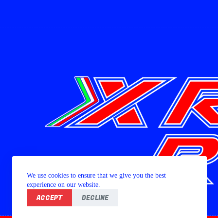
We use cookies to ensure that we give you the best
experience on our website.
ACCEPT
DECLINE