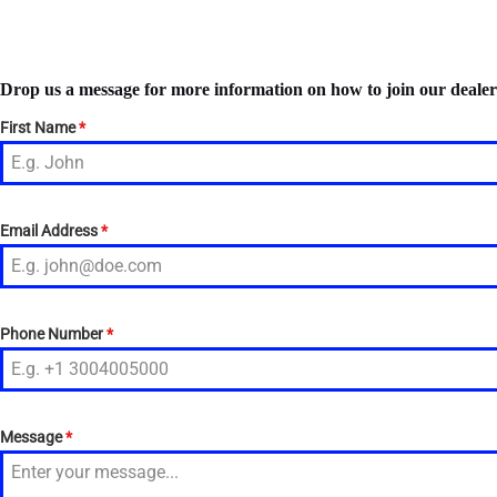
Drop us a message for more information on how to join our deale
First Name
*
Email Address
*
Phone Number
*
Message
*