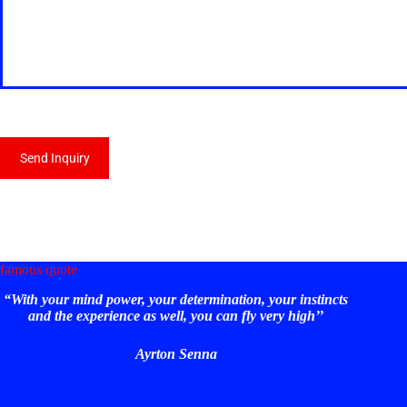
Send Inquiry
famous quote
“With your mind power, your determination, your instincts
and the experience as well, you can fly very high’’
Ayrton Senna