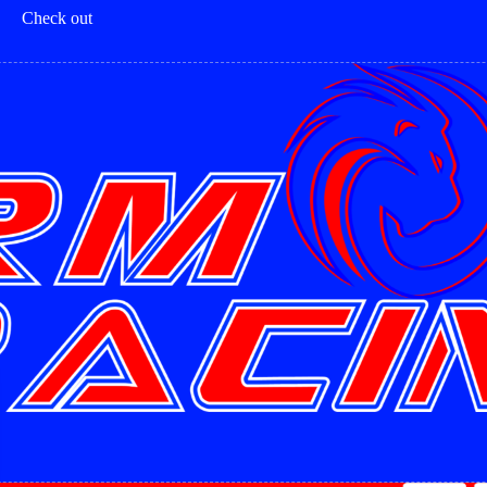
Check out