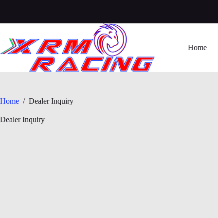
Skip
to
content
Home
Home
/
Dealer Inquiry
Dealer Inquiry