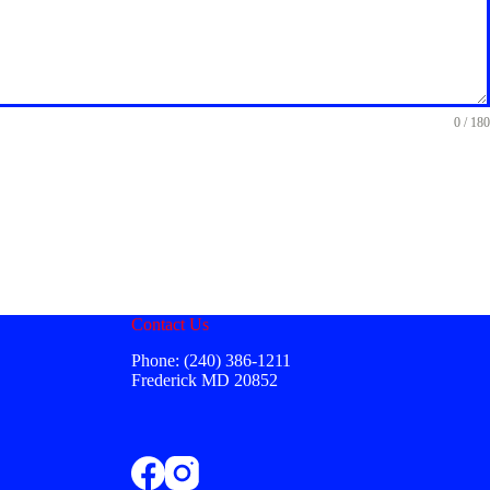
0 / 180
Contact Us
Phone: (240) 386-1211
Frederick MD 20852