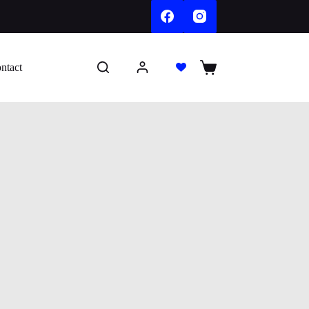
ntact
Shopping
cart