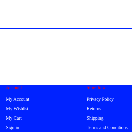
Account
Store Info
My Account
Privacy Policy
My Wishlist
Returns
My Cart
Shipping
Sign in
Terms and Conditions