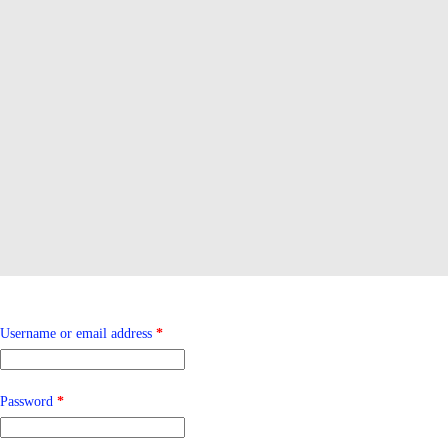
Required
Username or email address
*
Required
Password
*