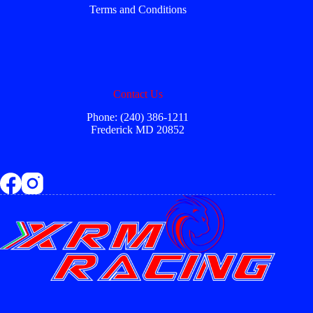
Terms and Conditions
Contact Us
Phone: (240) 386-1211
Frederick MD 20852