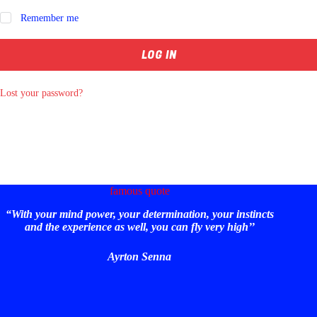
Remember me
LOG IN
Lost your password?
famous quote
“With your mind power, your determination, your instincts
and the experience as well, you can fly very high’’
Ayrton Senna