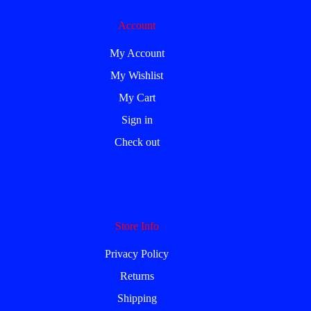
Account
My Account
My Wishlist
My Cart
Sign in
Check out
Store Info
Privacy Policy
Returns
Shipping