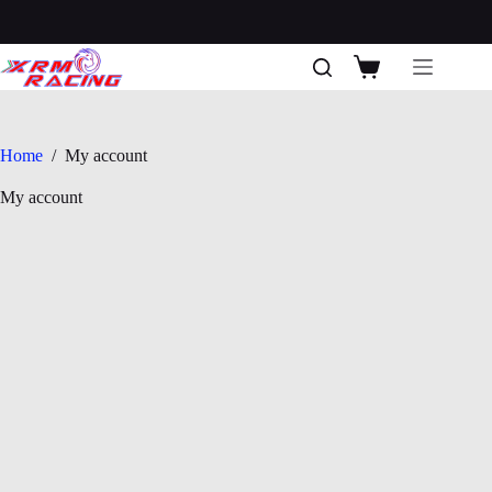
Skip
to
content
Shopping
cart
Home
/
My account
My account