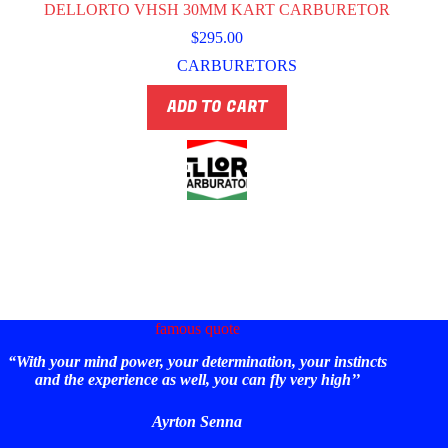
DELLORTO VHSH 30MM KART CARBURETOR
$
295.00
CARBURETORS
ADD TO CART
famous quote
“With your mind power, your determination, your instincts
and the experience as well, you can fly very high’’
Ayrton Senna