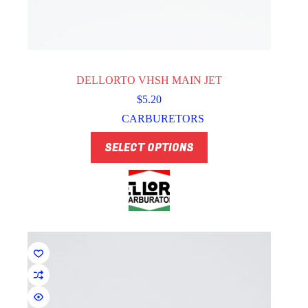
DELLORTO VHSH MAIN JET
$
5.20
CARBURETORS
This
SELECT OPTIONS
product
has
multiple
variants.
The
options
may
be
chosen
on
the
product
page