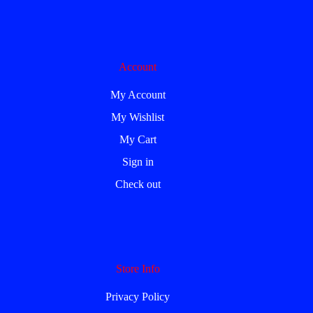
Account
My Account
My Wishlist
My Cart
Sign in
Check out
Store Info
Privacy Policy