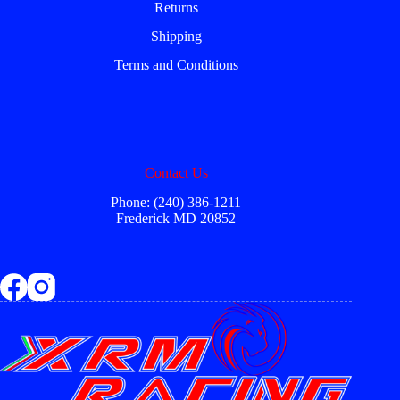
Returns
Shipping
Terms and Conditions
Contact Us
Phone: (240) 386-1211
Frederick MD 20852