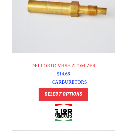
DELLORTO VHSH ATOMIZER
$
14.66
CARBURETORS
This
SELECT OPTIONS
product
has
multiple
variants.
The
options
may