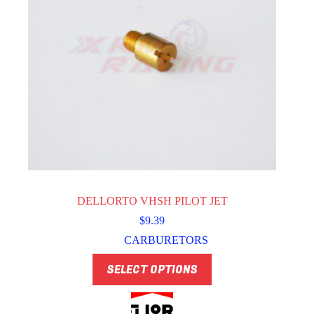
DELLORTO VHSH PILOT JET
$
9.39
CARBURETORS
This
SELECT OPTIONS
product
has
multiple
variants.