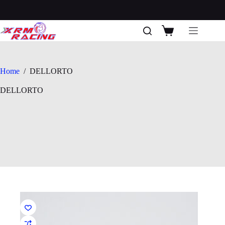
Skip
to
content
Shopping
cart
Home
/
DELLORTO
DELLORTO