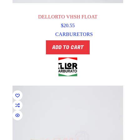
DELLORTO VHSH FLOAT
$
20.55
CARBURETORS
ADD TO CART