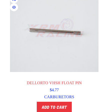
DELLORTO VHSH FLOAT PIN
$
4.77
CARBURETORS
ADD TO CART