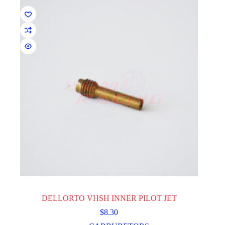
be
chosen
on
the
product
page
DELLORTO VHSH INNER PILOT JET
$
8.30