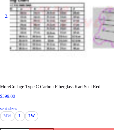
MoreCollage Type C Carbon Fiberglass Kart Seat Red
$
399.00
seat-sizes
MW
L
LW