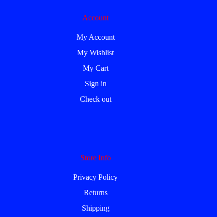
Account
My Account
My Wishlist
My Cart
Sign in
Check out
Store Info
Privacy Policy
Returns
Shipping