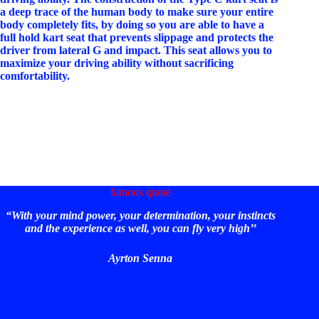
a deep trace of the human body to make sure your entire
body completely fits, by doing so you are able to have a
full hold kart seat that prevents slippage and protects the
driver from lateral G and impact. This seat allows you to
maximize your driving ability without sacrificing
comfortability.
famous quote
“With your mind power, your determination, your instincts
and the experience as well, you can fly very high’’
Ayrton Senna