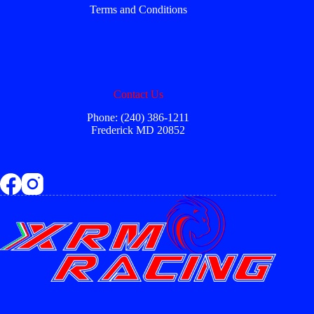
Terms and Conditions
Contact Us
Phone: (240) 386-1211
Frederick MD 20852