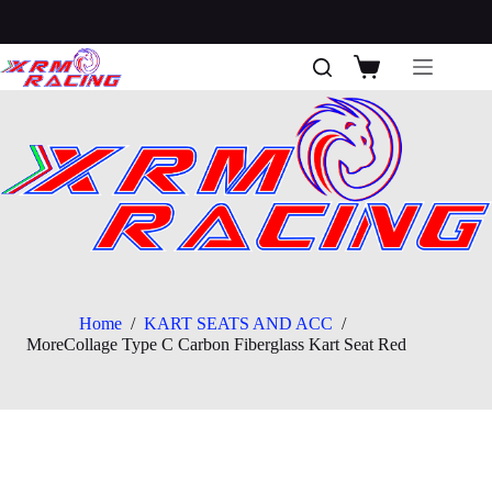
Skip
to
content
Shopping
cart
Home
/
KART SEATS AND ACC
/
MoreCollage Type C Carbon Fiberglass Kart Seat Red