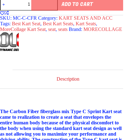
MoreCollage
ADD TO CART
Type
C
Carbon
SKU:
MC-C-CFR
Category:
KART SEATS AND ACC
Fiberglass
Tags:
Best Kart Seat
,
Best Kart Seats
,
Kart Seats
,
Kart
MoreCollage Kart Seat
,
seat
,
seats
Brand:
MORECOLLAGE
Seat
Red
quantity
Description
The Carbon Fiber fiberglass mix Type C Sprint Kart seat
came to realization to create a seat that envelopes the
entire human body because of the physical discomfort to
the body when using the standard kart seat design as well
as not allowing you to maximize your performance and
driving ability. The construction of the Type C kart seat is