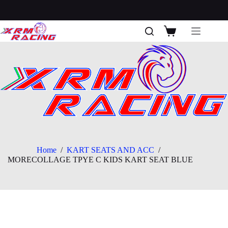
Skip
to
content
Shopping
cart
Home
/
KART SEATS AND ACC
/
MORECOLLAGE TPYE C KIDS KART SEAT BLUE