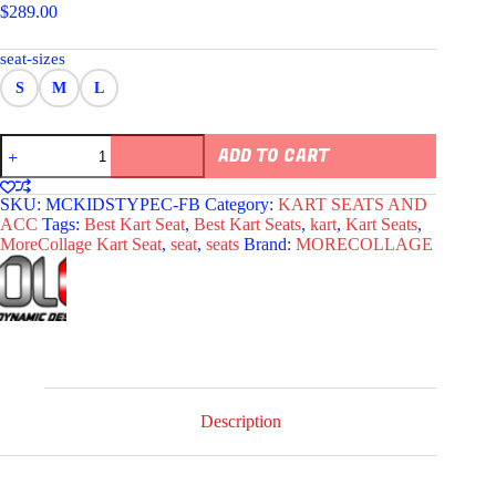
$
289.00
seat-sizes
S
M
L
MORECOLLAGE
ADD TO CART
TPYE
C
KIDS
SKU:
MCKIDSTYPEC-FB
Category:
KART SEATS AND
KART
ACC
Tags:
Best Kart Seat
,
Best Kart Seats
,
kart
,
Kart Seats
,
SEAT
MoreCollage Kart Seat
,
seat
,
seats
Brand:
MORECOLLAGE
BLUE
quantity
Description