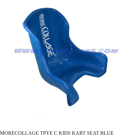
MORECOLLAGE TPYE C KIDS KART SEAT BLUE