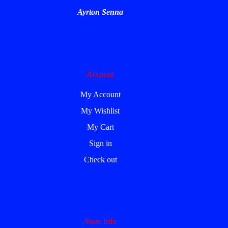
Ayrton Senna
Account
My Account
My Wishlist
My Cart
Sign in
Check out
Store Info