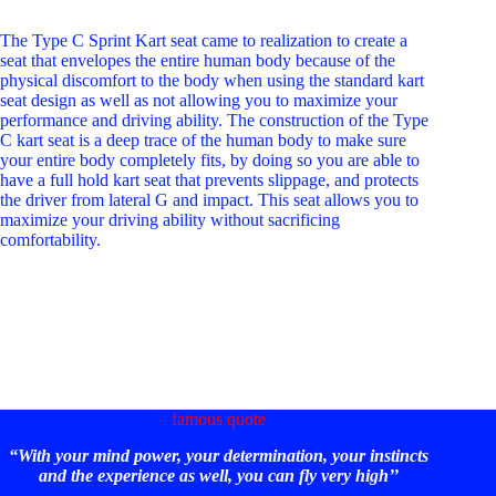
The Type C Sprint Kart seat came to realization to create a
seat that envelopes the entire human body because of the
physical discomfort to the body when using the standard kart
seat design as well as not allowing you to maximize your
performance and driving ability. The construction of the Type
C kart seat is a deep trace of the human body to make sure
your entire body completely fits, by doing so you are able to
have a full hold kart seat that prevents slippage, and protects
the driver from lateral G and impact. This seat allows you to
maximize your driving ability without sacrificing
comfortability.
famous quote
“With your mind power, your determination, your instincts
and the experience as well, you can fly very high’’