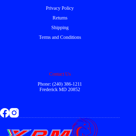
Privacy Policy
Returns
Shipping
Terms and Conditions
Contact Us
Phone: (240) 386-1211
Frederick MD 20852