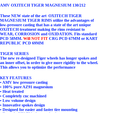
AMV OXITECH TIGER MAGNESIUM 130/212
These NEW state of the art OXITECH TIGER
MAGNESIUM TIGER RIMS utilize the advantages of
low-pressure casting that has a state of the art unique
OXiTECH treatment making the rims resistant to
WEAR, CORROSION and OXIDATION. Fits standard
PCD 58MM.
Will NOT FIT
CRG PCD 67MM or KART
REPUBLIC PCD 69MM
TIGER SERIES
The new re-designed Tiger wheels has longer spokes and
an inner offset, in order to give more rigidity to the wheel.
This allows you to optimize the performance
KEY FEATURES
• AMV low pressure casting
• 100% pure AZ91 magnesium
• Heat treated
• Completely cnc machined
• Low volume design
• Innovative spokes design
• Designed for easier and faster tire mounting