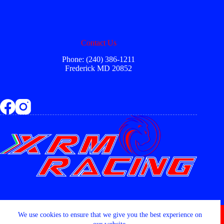
Contact Us
Phone: (240) 386-1211
Frederick MD 20852
Copyright © 2026 - XRM RACING LLC
We use cookies to ensure that we give you the best experience on