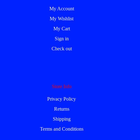
My Account
My Wishlist
My Cart
Sign in
Check out
Store Info
Privacy Policy
Returns
Shipping
Terms and Conditions