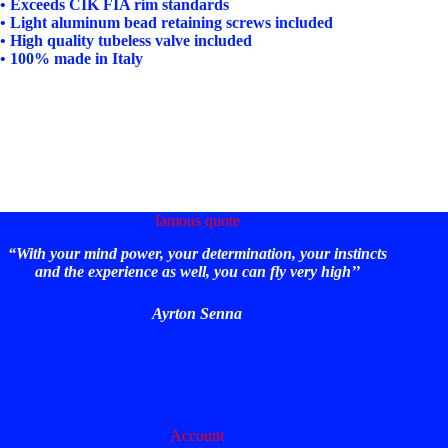
• Exceeds CIK FIA rim standards
• Light aluminum bead retaining screws included
• High quality tubeless valve included
• 100% made in Italy
famous quote
“With your mind power, your determination, your instincts
and the experience as well, you can fly very high’’
Ayrton Senna
Account