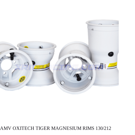
AMV OXITECH TIGER MAGNESIUM RIMS 130/212