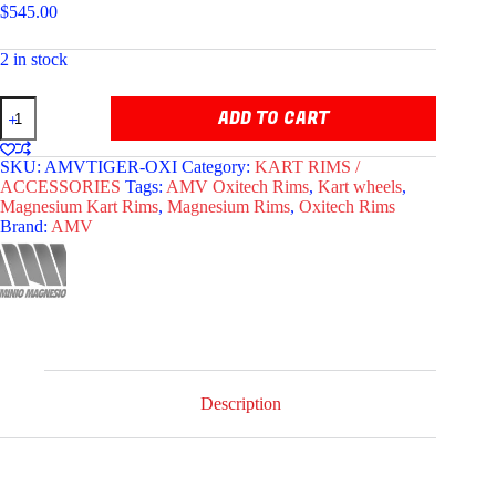
$
545.00
2 in stock
AMV
ADD TO CART
OXITECH
TIGER
MAGNESIUM
SKU:
AMVTIGER-OXI
Category:
KART RIMS /
RIMS
ACCESSORIES
Tags:
AMV Oxitech Rims
,
Kart wheels
,
130/212
Magnesium Kart Rims
,
Magnesium Rims
,
Oxitech Rims
quantity
Brand:
AMV
Description