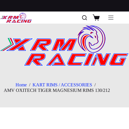
Skip
to
content
Shopping
cart
Home
/
KART RIMS / ACCESSORIES
/
AMV OXITECH TIGER MAGNESIUM RIMS 130/212