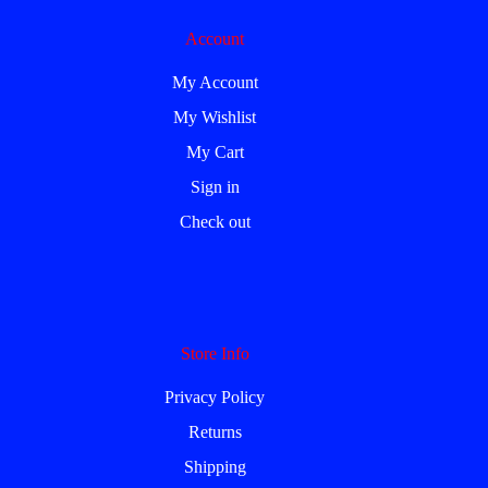
Account
My Account
My Wishlist
My Cart
Sign in
Check out
Store Info
Privacy Policy
Returns
Shipping