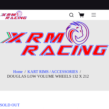
Skip
to
content
Shopping
cart
Home
/
KART RIMS / ACCESSORIES
/
DOUGLAS LOW VOLUME WHEELS 132 X 212
SOLD OUT