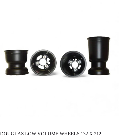
DOUGLAS LOW VOLUME WHEELS 132 X 212