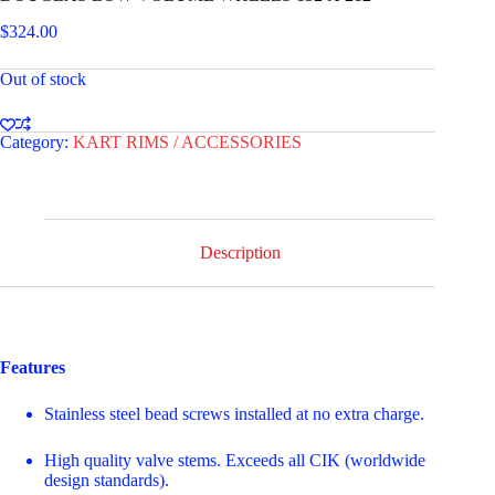
$
324.00
Out of stock
Category:
KART RIMS / ACCESSORIES
Description
Features
Stainless steel bead screws installed at no extra charge.
High quality valve stems. Exceeds all CIK (worldwide
design standards).