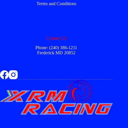
Terms and Conditions
Contact Us
Phone: (240) 386-1211
Frederick MD 20852