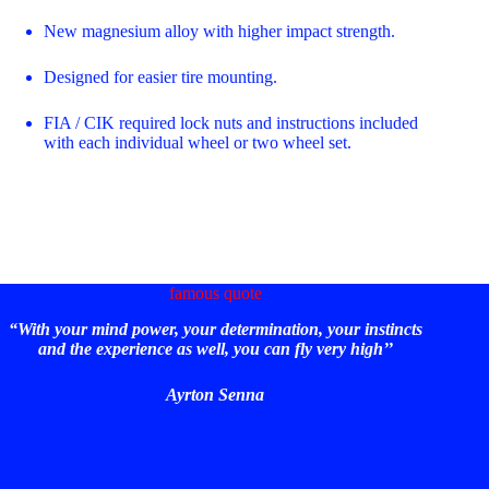
New magnesium alloy with higher impact strength.
Designed for easier tire mounting.
FIA / CIK required lock nuts and instructions included
with each individual wheel or two wheel set.
famous quote
“With your mind power, your determination, your instincts
and the experience as well, you can fly very high’’
Ayrton Senna