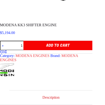
MODENA KK3 SHIFTER ENGINE
$
5,194.00
MODENA
ADD TO CART
KK3
SHIFTER
ENGINE
Category:
MODENA ENGINES
Brand:
MODENA
quantity
ENGINES
Description