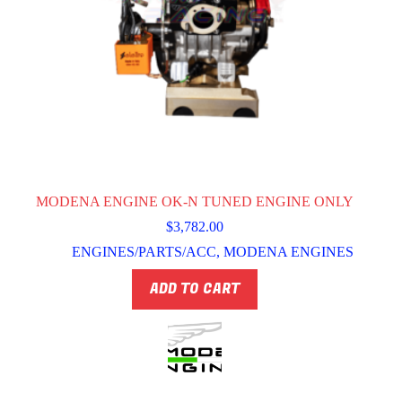
MODENA ENGINE OK-N TUNED ENGINE ONLY
$
3,782.00
ENGINES/PARTS/ACC
,
MODENA ENGINES
ADD TO CART