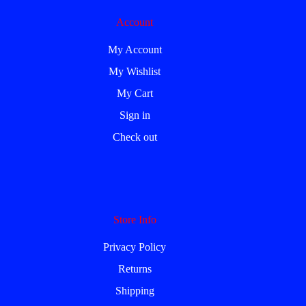
Account
My Account
My Wishlist
My Cart
Sign in
Check out
Store Info
Privacy Policy
Returns
Shipping