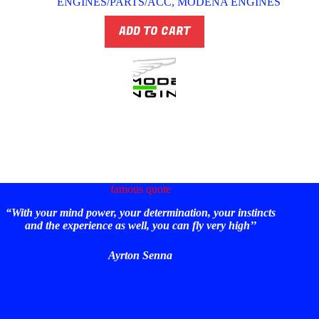
ENGINES/PARTS/ACC
,
MODENA ENGINES
ADD TO CART
famous quote
“With your mind power, your determination, your instincts
and the experience as well, you can fly very high’’
Ayrton Senna