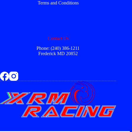
Terms and Conditions
Contact Us
Phone: (240) 386-1211
Frederick MD 20852