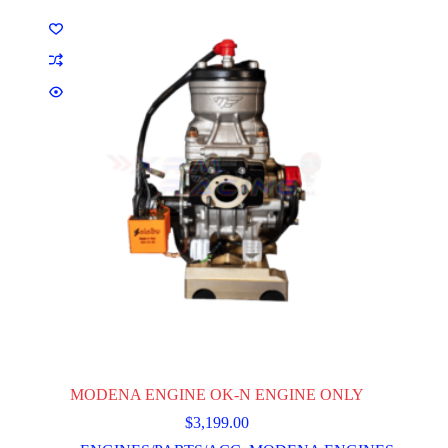
MODENA ENGINE OK-N ENGINE ONLY
$
3,199.00