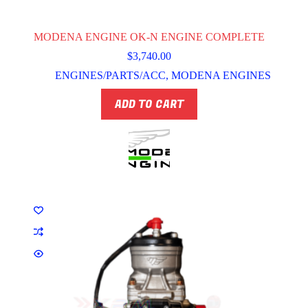
MODENA ENGINE OK-N ENGINE COMPLETE
$
3,740.00
ENGINES/PARTS/ACC
,
MODENA ENGINES
ADD TO CART