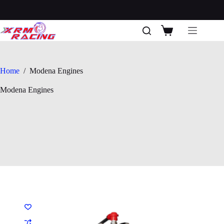
Skip
to
content
Shopping
cart
Home
/
Modena Engines
Modena Engines