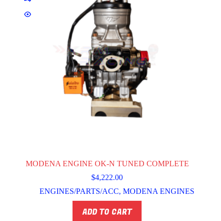
MODENA ENGINE OK-N TUNED COMPLETE
$
4,222.00
ENGINES/PARTS/ACC
,
MODENA ENGINES
ADD TO CART