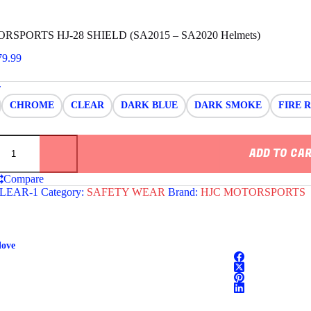
RSPORTS HJ-28 SHIELD (SA2015 – SA2020 Helmets)
Price
79.99
range:
$69.99
r
through
CHROME
CLEAR
DARK BLUE
DARK SMOKE
FIRE 
$79.99
ORTS
ADD TO CA
Compare
LEAR-1
Category:
SAFETY WEAR
Brand:
HJC MOTORSPORTS
love