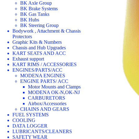
BK Axle Group
BK Brake Systems
BK Gas Tanks
BK Hubs
BK Steering Group
Bodywork , Attachment & Chassis
Protectors
Graphic Kits & Numbers
Chassis and Hub Upgrades
KART SEATS AND ACC
Exhaust support
KART RIMS / ACCESSORIES
ENGINES/PARTS/ACC
MODENA ENGINES
ENGINE PARTS/ ACC
Motor Mounts and Clamps
MODENA OK-N,OK-NJ
CARBURETORS
Airbox/Accessories
CHAINS AND GEARS
FUEL SYSTEMS
COOLING
DATA LOGGER
LUBRICANTS/CLEANERS
SAFETY WEAR