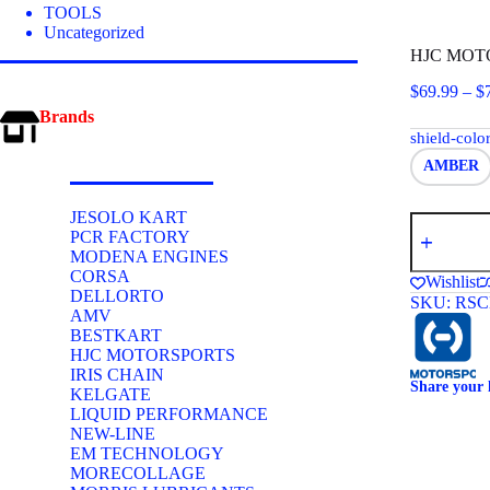
TOOLS
Uncategorized
HJC MOTO
$
69.99
–
$
Brands
shield-colo
AMBER
JESOLO KART
HJC
PCR FACTORY
MOTORSP
MODENA ENGINES
HJ-
28
CORSA
Wishlist
SHIELD
DELLORTO
SKU:
RSC
(SA2015
AMV
-
BESTKART
SA2020
HJC MOTORSPORTS
Helmets)
IRIS CHAIN
quantity
Share your 
KELGATE
LIQUID PERFORMANCE
NEW-LINE
EM TECHNOLOGY
MORECOLLAGE