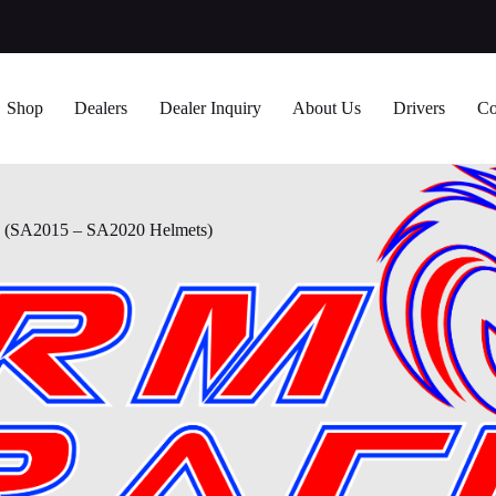
Shop
Dealers
Dealer Inquiry
About Us
Drivers
Co
SA2015 – SA2020 Helmets)