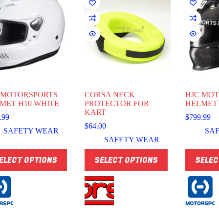
 MOTORSPORTS
CORSA NECK
HJC MO
MET H10 WHITE
PROTECTOR FOR
HELMET
KART
.99
$
799.99
$
64.00
SAFETY WEAR
SA
SAFETY WEAR
This
This
ELECT OPTIONS
SELECT OPTIONS
SELEC
uct
product
product
has
has
ple
multiple
multiple
nts.
variants.
variants.
The
The
ns
options
options
may
may