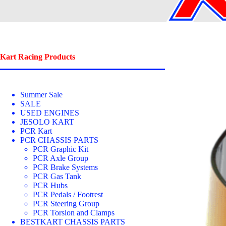
Kart Racing Products
Summer Sale
SALE
USED ENGINES
JESOLO KART
PCR Kart
PCR CHASSIS PARTS
PCR Graphic Kit
PCR Axle Group
PCR Brake Systems
PCR Gas Tank
PCR Hubs
PCR Pedals / Footrest
PCR Steering Group
PCR Torsion and Clamps
BESTKART CHASSIS PARTS