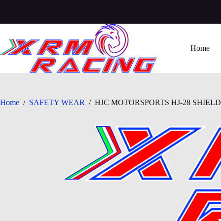
Skip
to
content
Home
Home
/
SAFETY WEAR
/
HJC MOTORSPORTS HJ-28 SHIELD (