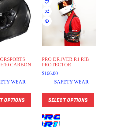
TORSPORTS
PRO DR1VER R1 RIB
 H10 CARBON
PROTECTOR
$
166.00
FETY WEAR
SAFETY WEAR
This
T OPTIONS
SELECT OPTIONS
product
has
multiple
variants.
The
options
may