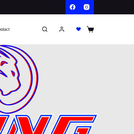
ntact
Shopping
cart