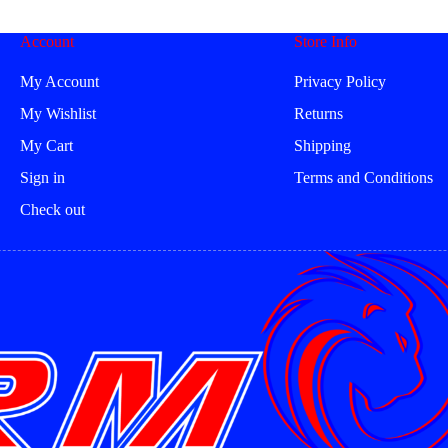
be
be
en
chosen
chosen
Account
Store Info
on
on
the
the
uct
product
product
My Account
Privacy Policy
page
page
My Wishlist
Returns
My Cart
Shipping
Sign in
Terms and Conditions
Check out