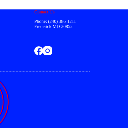
be
chosen
Contact Us
on
the
Phone: (240) 386-1211
product
Frederick MD 20852
page