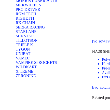
MORRIS LUBRICANTS
MRKWHEELS
PRO DR1VER
RGM TECH
RIGHETTI
RK CHAIN
SERRA RACING
STARLANE
SUNSTAR
TILLOTSON
[vc_row][v
TRIPLE K
TYGON
HA28 SH
UNIBAT
VAMEC
Polyc
VAMPIRE SPROCKETS
Hard 
WILDKART
Pre-i
X-TREME
Avai
ZERONINE
Fits
[/vc_colum
Related pro