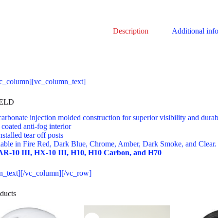
Description
Additional inf
c_column][vc_column_text]
IELD
arbonate injection molded construction for superior visibility and durab
coated anti-fog interior
nstalled tear off posts
lable in Fire Red, Dark Blue, Chrome, Amber, Dark Smoke, and Clear.
 AR-10 III, HX-10 III, H10, H10 Carbon, and H70
n_text][/vc_column][/vc_row]
ducts