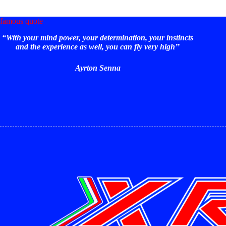
be
chos
famous quote
on
the
“With your mind power, your determination, your instincts
prod
and the experience as well, you can fly very high’’
page
Ayrton Senna