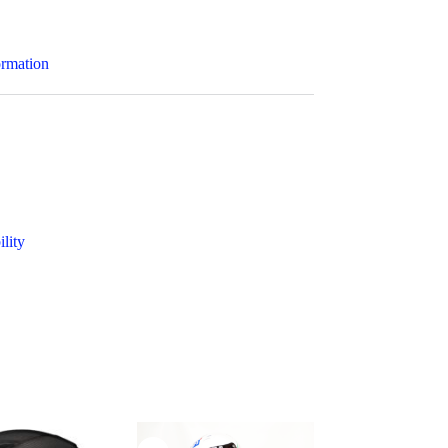
ormation
ility