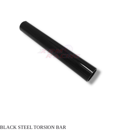
BLACK STEEL TORSION BAR