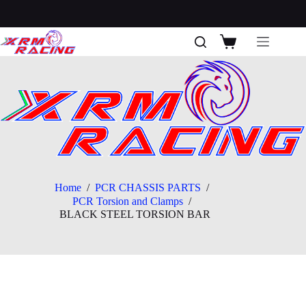
Skip
to
content
Shopping
cart
Home
/
PCR CHASSIS PARTS
/
PCR Torsion and Clamps
/
BLACK STEEL TORSION BAR