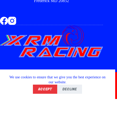
Frederick MD 20852
Copyright © 2026 - XRM RACING LLC
We use cookies to ensure that we give you the best experience on
our website.
ACCEPT
DECLINE
Home
Shop
Wishlist