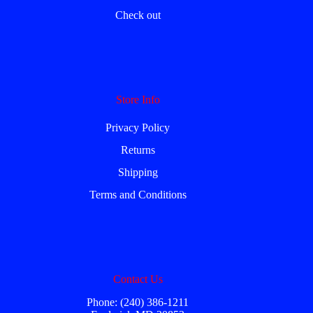
Check out
Store Info
Privacy Policy
Returns
Shipping
Terms and Conditions
Contact Us
Phone: (240) 386-1211