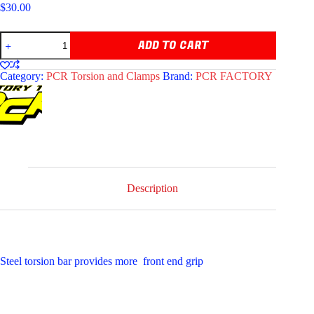
$
30.00
BLACK
ADD TO CART
STEEL
TORSION
BAR
Category:
PCR Torsion and Clamps
Brand:
PCR FACTORY
quantity
Description
Steel torsion bar provides more front end grip