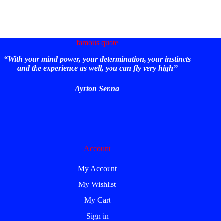
famous quote
“With your mind power, your determination, your instincts
and the experience as well, you can fly very high’’
Ayrton Senna
Account
My Account
My Wishlist
My Cart
Sign in