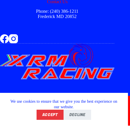
Contact Us
Phone: (240) 386-1211
Frederick MD 20852
Copyright © 2026 - XRM RACING LLC
We use cookies to ensure that we give you the best experience on
our website.
ACCEPT
DECLINE
Home