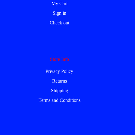
My Cart
Sign in
Check out
Store Info
Privacy Policy
Returns
Shipping
Terms and Conditions