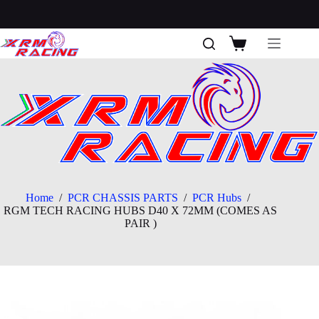
Skip
to
content
Shopping
cart
Home
/
PCR CHASSIS PARTS
/
PCR Hubs
/
RGM TECH RACING HUBS D40 X 72MM (COMES AS
PAIR )