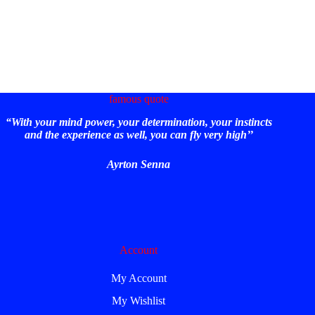
famous quote
“With your mind power, your determination, your instincts
and the experience as well, you can fly very high’’
Ayrton Senna
Account
My Account
My Wishlist