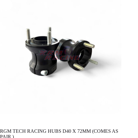
RGM TECH RACING HUBS D40 X 72MM (COMES AS
PAIR )