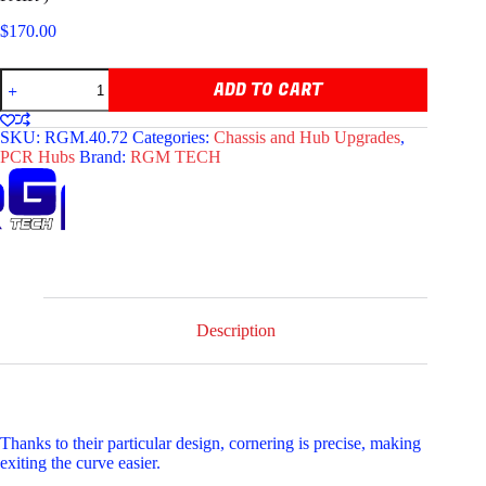
$
170.00
RGM
ADD TO CART
TECH
RACING
HUBS
SKU:
RGM.40.72
Categories:
Chassis and Hub Upgrades
,
D40
PCR Hubs
Brand:
RGM TECH
X
72MM
(COMES
AS
PAIR
)
quantity
Description
Thanks to their particular design, cornering is precise, making
exiting the curve easier.