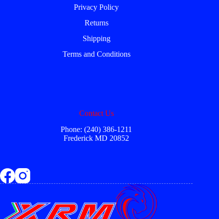
Privacy Policy
Returns
Shipping
Terms and Conditions
Contact Us
Phone: (240) 386-1211
Frederick MD 20852