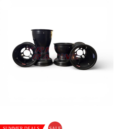
SUMMER DEALS
SALE