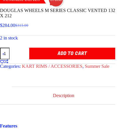
DOUGLAS WHEELS M SERIES CLASSIC VENTED 132
X 212
$
284.00
$
315.00
Original
Current
price
price
2 in stock
was:
is:
$315.00.
$284.00.
DOUGLAS
ADD TO CART
WHEELS
M
SERIES
Categories:
KART RIMS / ACCESSORIES
,
Summer Sale
CLASSIC
VENTED
132
X
212
quantity
Description
Features