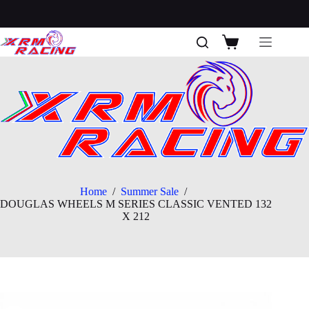
Skip
to
content
Shopping
cart
Home
/
Summer Sale
/
DOUGLAS WHEELS M SERIES CLASSIC VENTED 132
X 212