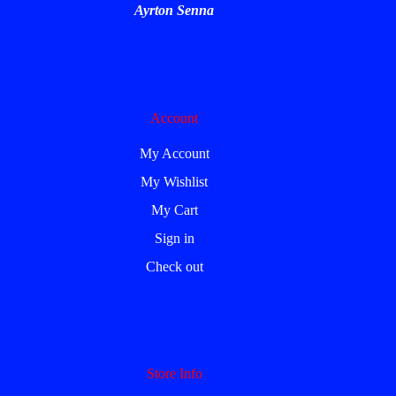
Ayrton Senna
Account
My Account
My Wishlist
My Cart
Sign in
Check out
Store Info