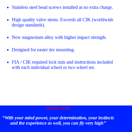
Stainless steel bead screws installed at no extra charge.
High quality valve stems. Exceeds all CIK (worldwide
design standards).
New magnesium alloy with higher impact strength.
Designed for easier tire mounting.
FIA / CIK required lock nuts and instructions included
with each individual wheel or two wheel set.
famous quote
“With your mind power, your determination, your instincts
and the experience as well, you can fly very high’’