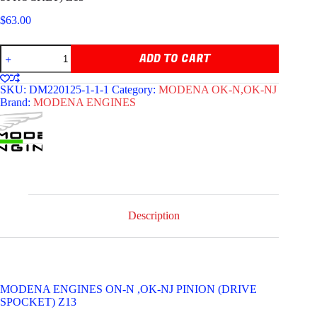
$
63.00
MODENA
ADD TO CART
ENGINES
OK-
N,
SKU:
DM220125-1-1-1
Category:
MODENA OK-N,OK-NJ
OK-
Brand:
MODENA ENGINES
NJ,
PINION
(DRIVE
SPROCKET)
Z13
quantity
Description
MODENA ENGINES ON-N ,OK-NJ PINION (DRIVE
SPOCKET) Z13