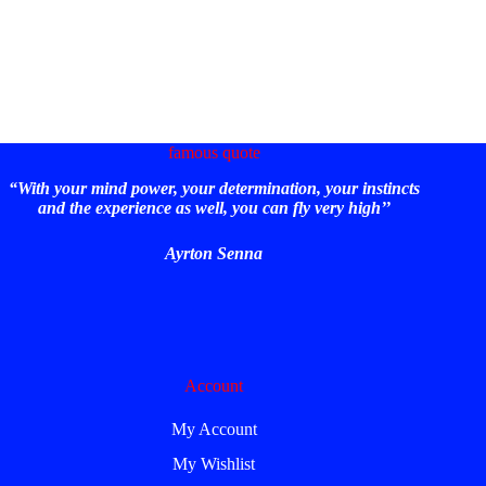
famous quote
“With your mind power, your determination, your instincts
and the experience as well, you can fly very high’’
Ayrton Senna
Account
My Account
My Wishlist