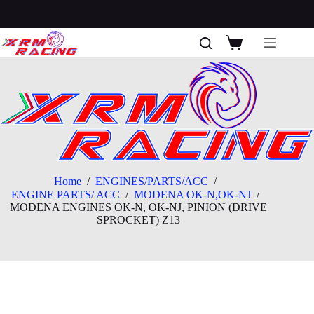
Skip
to
content
Shopping
cart
Home
/
ENGINES/PARTS/ACC
/
ENGINE PARTS/ ACC
/
MODENA OK-N,OK-NJ
/
MODENA ENGINES OK-N, OK-NJ, PINION (DRIVE
SPROCKET) Z13