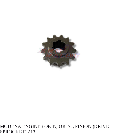
MODENA ENGINES OK-N, OK-NJ, PINION (DRIVE
SPROCKET) Z13