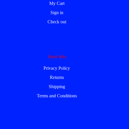
My Cart
Sign in
Check out
Store Info
Privacy Policy
Returns
Shipping
Terms and Conditions