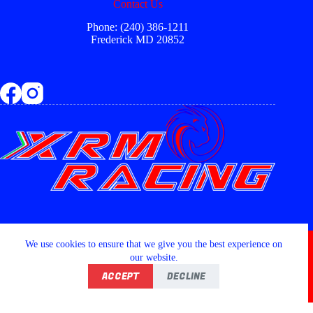
Contact Us
Phone: (240) 386-1211
Frederick MD 20852
Copyright © 2026 - XRM RACING LLC
We use cookies to ensure that we give you the best experience on
our website.
ACCEPT
DECLINE
Home