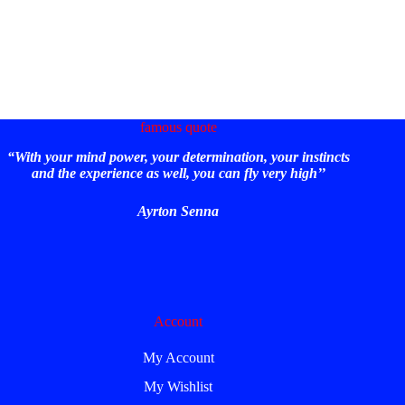
famous quote
“With your mind power, your determination, your instincts
and the experience as well, you can fly very high’’
Ayrton Senna
Account
My Account
My Wishlist