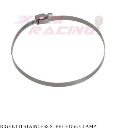
RIGHETTI STAINLESS STEEL HOSE CLAMP