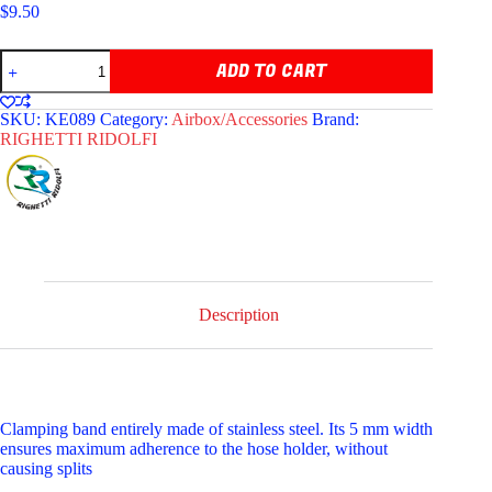
$
9.50
RIGHETTI
ADD TO CART
STAINLESS
STEEL
HOSE
SKU:
KE089
Category:
Airbox/Accessories
Brand:
CLAMP
RIGHETTI RIDOLFI
quantity
Description
Clamping band entirely made of stainless steel. Its 5 mm width
ensures maximum adherence to the hose holder, without
causing splits