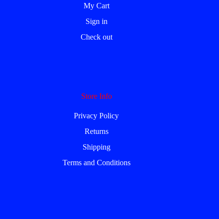
My Cart
Sign in
Check out
Store Info
Privacy Policy
Returns
Shipping
Terms and Conditions