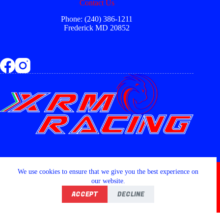
Contact Us
Phone: (240) 386-1211
Frederick MD 20852
Copyright © 2026 - XRM RACING LLC
We use cookies to ensure that we give you the best experience on
our website.
ACCEPT
DECLINE
Home