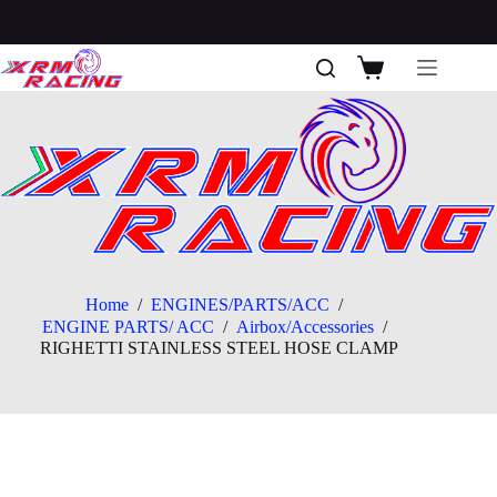
Skip
to
content
Shopping
cart
Home
/
ENGINES/PARTS/ACC
/
ENGINE PARTS/ ACC
/
Airbox/Accessories
/
RIGHETTI STAINLESS STEEL HOSE CLAMP