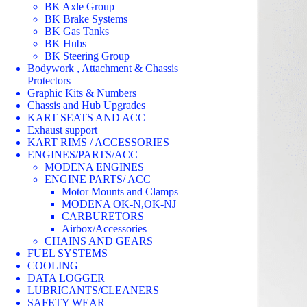
BK Axle Group
BK Brake Systems
BK Gas Tanks
BK Hubs
BK Steering Group
Bodywork , Attachment & Chassis
Protectors
Graphic Kits & Numbers
Chassis and Hub Upgrades
KART SEATS AND ACC
Exhaust support
KART RIMS / ACCESSORIES
ENGINES/PARTS/ACC
MODENA ENGINES
ENGINE PARTS/ ACC
Motor Mounts and Clamps
MODENA OK-N,OK-NJ
CARBURETORS
Airbox/Accessories
CHAINS AND GEARS
FUEL SYSTEMS
COOLING
DATA LOGGER
LUBRICANTS/CLEANERS
SAFETY WEAR