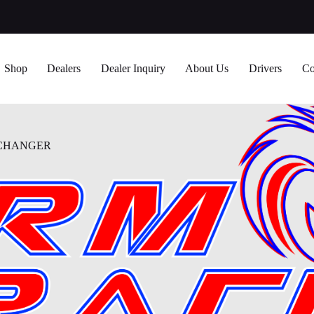
Shop
Dealers
Dealer Inquiry
About Us
Drivers
Co
XCHANGER