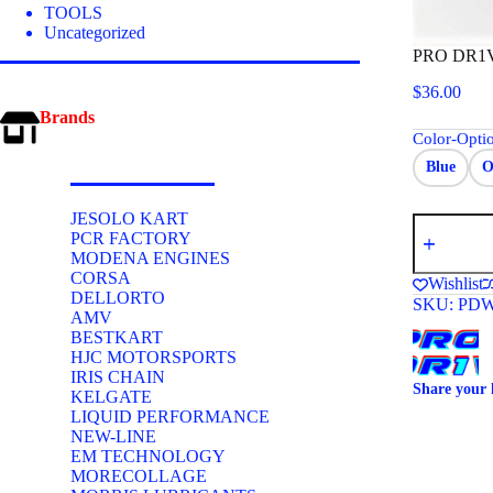
TOOLS
Uncategorized
PRO DR1
$
36.00
Brands
Color-Opti
Blue
O
JESOLO KART
PRO
PCR FACTORY
DR1VER
MODENA ENGINES
WATER
INLINE
CORSA
Wishlist
HEAT
DELLORTO
SKU:
PDW
EXCHANG
AMV
quantity
BESTKART
HJC MOTORSPORTS
IRIS CHAIN
Share your 
KELGATE
LIQUID PERFORMANCE
NEW-LINE
EM TECHNOLOGY
MORECOLLAGE