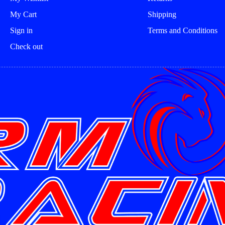
My Cart
Shipping
Sign in
Terms and Conditions
Check out