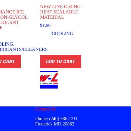
NEW LINE O-RING
MANCE ICE
HEAT SEALABLE
NON-GLYCOL
MATERIAL
COOLANT
$
1.90
E
COOLING
OLING
,
BRICANTS/CLEANERS
O CART
ADD TO CART
Contact Us
Phone: (240) 386-1211
Frederick MD 20852