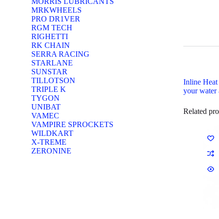
MORRIS LUBRICANTS
MRKWHEELS
PRO DR1VER
RGM TECH
RIGHETTI
RK CHAIN
SERRA RACING
STARLANE
SUNSTAR
TILLOTSON
Inline Heat
TRIPLE K
your water 
TYGON
UNIBAT
Related pro
VAMEC
VAMPIRE SPROCKETS
WILDKART
X-TREME
ZERONINE