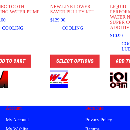
EC TOOTH
NEW-LINE POWER
LIQUID
ING WATER PUMP
SAVER PULLEY KIT
PERFOR
WATER 
.00
$
129.00
SUPER 
ADDITIV
COOLING
COOLING
$
10.99
CO
LU
This
DD TO CART
SELECT OPTIONS
ADD T
product
has
multiple
variants.
The
options
may
be
chosen
Account
Store Info
on
the
product
My Account
Privacy Policy
page
My Wishlist
Returns