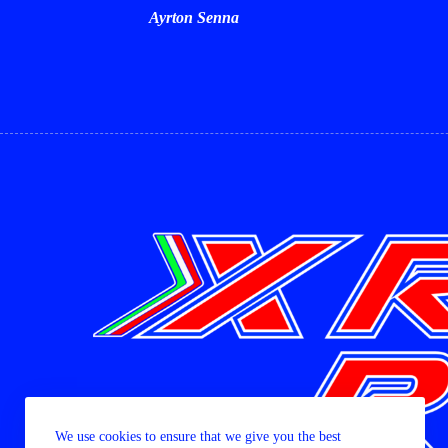
Ayrton Senna
We use cookies to ensure that we give you the best