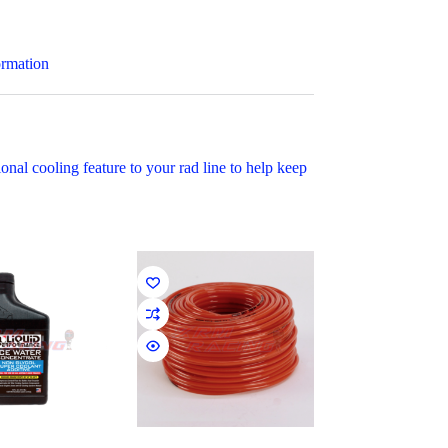
ormation
al cooling feature to your rad line to help keep