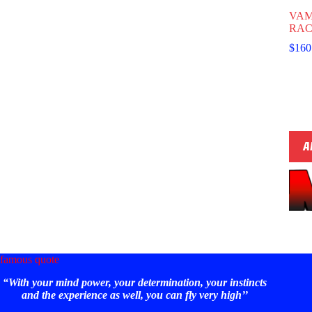
VAM
RAC
$
160
A
famous quote
“With your mind power, your determination, your instincts
and the experience as well, you can fly very high’’