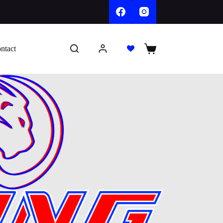
ntact
Shopping
cart