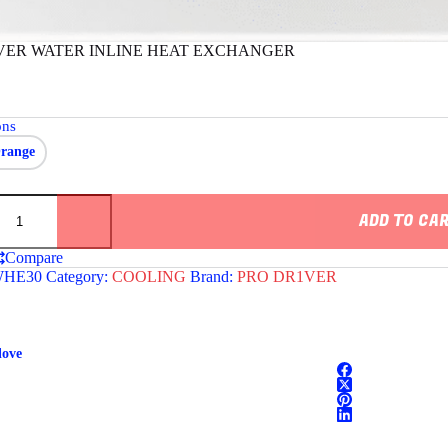
VER WATER INLINE HEAT EXCHANGER
ons
range
ADD TO CA
Compare
HE30
Category:
COOLING
Brand:
PRO DR1VER
ER
love