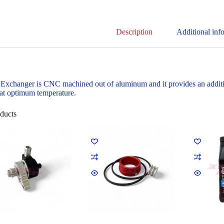
Description
Additional inf
 Exchanger is CNC machined out of aluminum and it provides an addition
at optimum temperature.
ducts