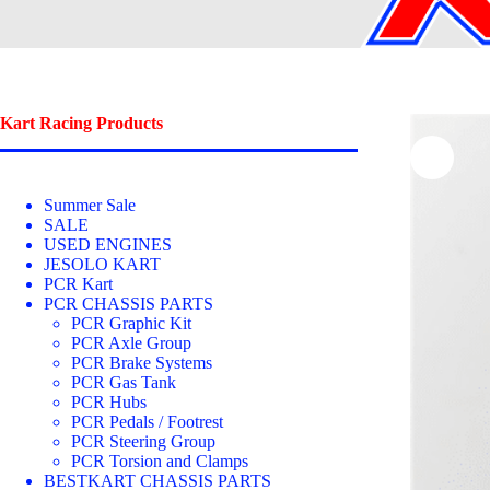
Kart Racing Products
Summer Sale
SALE
USED ENGINES
JESOLO KART
PCR Kart
PCR CHASSIS PARTS
PCR Graphic Kit
PCR Axle Group
PCR Brake Systems
PCR Gas Tank
PCR Hubs
PCR Pedals / Footrest
PCR Steering Group
PCR Torsion and Clamps
BESTKART CHASSIS PARTS