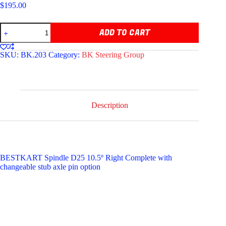
$
195.00
BESTKART
ADD TO CART
COMPLETE
SPINDLE
D25
SKU:
BK.203
Category:
BK Steering Group
10.5°
RIGHT
quantity
Description
BESTKART Spindle D25 10.5º Right Complete with
changeable stub axle pin option