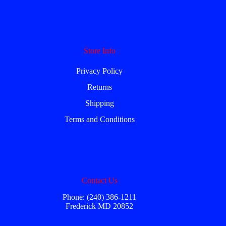
Store Info
Privacy Policy
Returns
Shipping
Terms and Conditions
Contact Us
Phone: (240) 386-1211
Frederick MD 20852