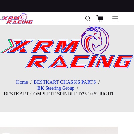
Skip
to
content
Shopping
cart
Home
/
BESTKART CHASSIS PARTS
/
BK Steering Group
/
BESTKART COMPLETE SPINDLE D25 10.5° RIGHT