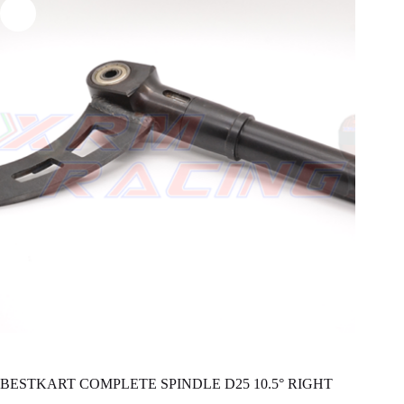
BESTKART COMPLETE SPINDLE D25 10.5° RIGHT