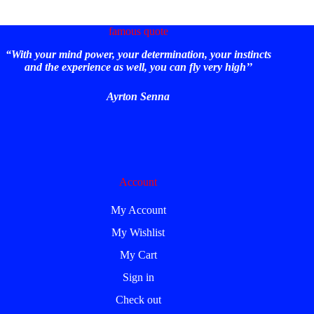
famous quote
“With your mind power, your determination, your instincts
and the experience as well, you can fly very high’’
Ayrton Senna
Account
My Account
My Wishlist
My Cart
Sign in
Check out