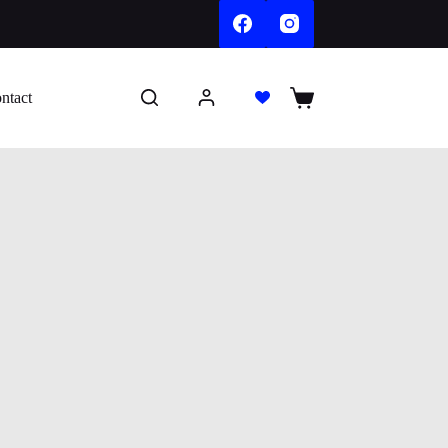
ntact
Shopping
cart