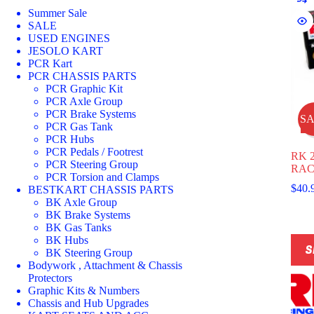
Summer Sale
SALE
USED ENGINES
JESOLO KART
PCR Kart
PCR CHASSIS PARTS
PCR Graphic Kit
PCR Axle Group
PCR Brake Systems
S
PCR Gas Tank
PCR Hubs
PCR Pedals / Footrest
RK 
PCR Steering Group
RAC
PCR Torsion and Clamps
$
40.
BESTKART CHASSIS PARTS
BK Axle Group
BK Brake Systems
BK Gas Tanks
This
BK Hubs
S
prod
BK Steering Group
has
Bodywork , Attachment & Chassis
multi
Protectors
varia
Graphic Kits & Numbers
The
Chassis and Hub Upgrades