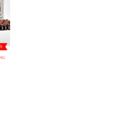
S
ING