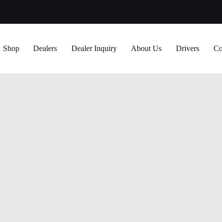
Shop
Dealers
Dealer Inquiry
About Us
Drivers
Co