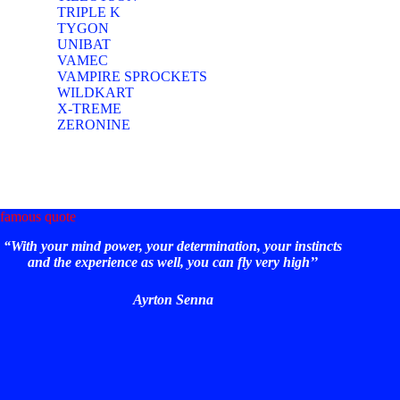
TRIPLE K
TYGON
UNIBAT
VAMEC
VAMPIRE SPROCKETS
WILDKART
X-TREME
ZERONINE
famous quote
“With your mind power, your determination, your instincts
and the experience as well, you can fly very high’’
Ayrton Senna