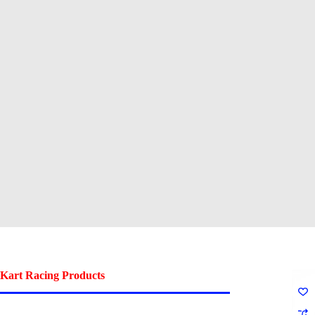
Kart Racing Products