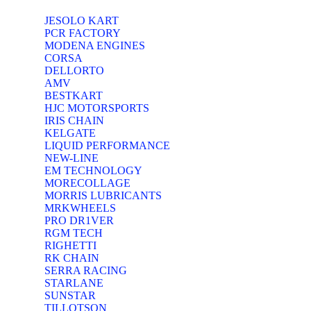
JESOLO KART
PCR FACTORY
MODENA ENGINES
CORSA
DELLORTO
AMV
BESTKART
HJC MOTORSPORTS
IRIS CHAIN
KELGATE
LIQUID PERFORMANCE
NEW-LINE
EM TECHNOLOGY
MORECOLLAGE
MORRIS LUBRICANTS
MRKWHEELS
PRO DR1VER
RGM TECH
RIGHETTI
RK CHAIN
SERRA RACING
STARLANE
SUNSTAR
TILLOTSON