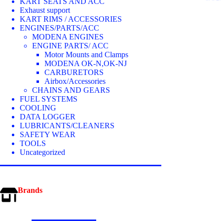
optio
KART SEATS AND ACC
may
Exhaust support
be
KART RIMS / ACCESSORIES
chos
ENGINES/PARTS/ACC
on
MODENA ENGINES
the
ENGINE PARTS/ ACC
prod
Motor Mounts and Clamps
page
MODENA OK-N,OK-NJ
CARBURETORS
Airbox/Accessories
CHAINS AND GEARS
FUEL SYSTEMS
COOLING
DATA LOGGER
LUBRICANTS/CLEANERS
SAFETY WEAR
TOOLS
Uncategorized
Brands