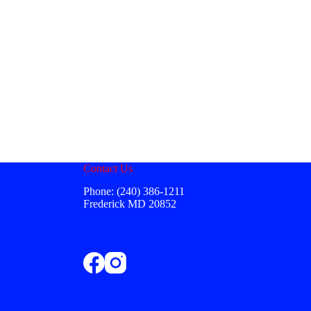
Contact Us
Phone: (240) 386-1211
Frederick MD 20852