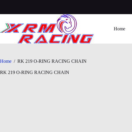
Skip
to
content
Home
Home
/
RK 219 O-RING RACING CHAIN
RK 219 O-RING RACING CHAIN