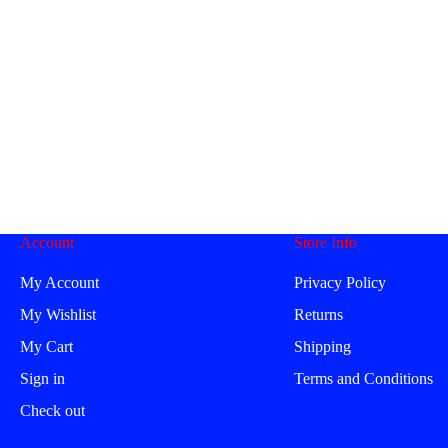
Account
Store Info
My Account
Privacy Policy
My Wishlist
Returns
My Cart
Shipping
Sign in
Terms and Conditions
Check out