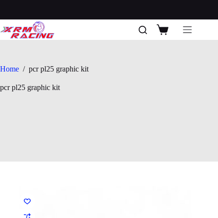
Skip
to
content
Shopping
cart
Home
/
pcr pl25 graphic kit
pcr pl25 graphic kit