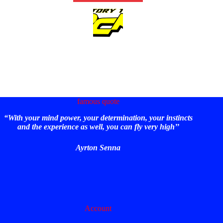
famous quote
“With your mind power, your determination, your instincts
and the experience as well, you can fly very high’’
Ayrton Senna
Account