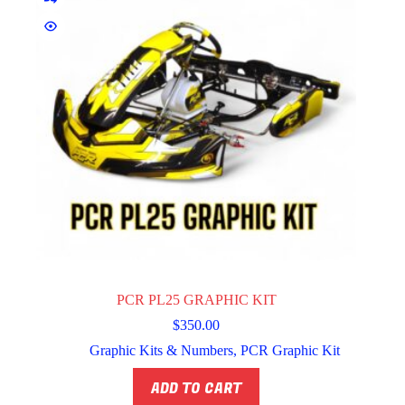
PCR PL25 GRAPHIC KIT
$
350.00
Graphic Kits & Numbers
,
PCR Graphic Kit
ADD TO CART