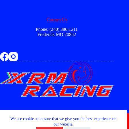
Contact Us
Phone: (240) 386-1211
Frederick MD 20852
Copyright © 2026 - XRM RACING LLC
We use cookies to ensure that we give you the best experience on
our website.