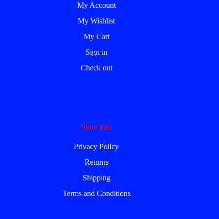
My Account
My Wishlist
My Cart
Sign in
Check out
Store Info
Privacy Policy
Returns
Shipping
Terms and Conditions