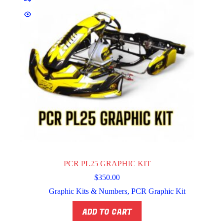
PCR PL25 GRAPHIC KIT
$
350.00
Graphic Kits & Numbers
,
PCR Graphic Kit
ADD TO CART