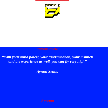
famous quote
“With your mind power, your determination, your instincts
and the experience as well, you can fly very high’’
Ayrton Senna
Account