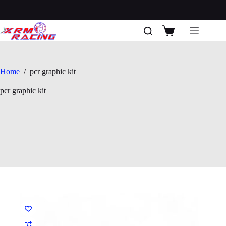
Skip
to
content
Shopping
cart
Home
/
pcr graphic kit
pcr graphic kit