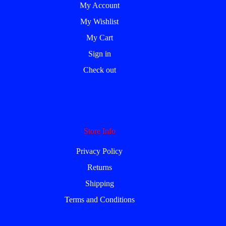
My Account
My Wishlist
My Cart
Sign in
Check out
Store Info
Privacy Policy
Returns
Shipping
Terms and Conditions