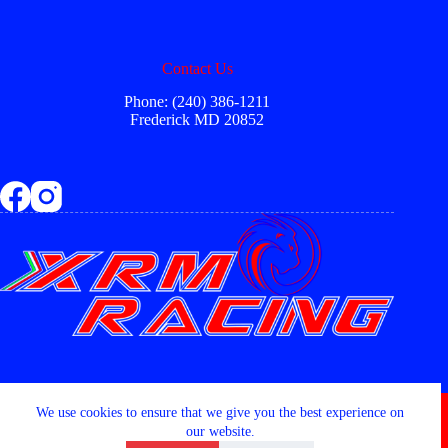
Contact Us
Phone: (240) 386-1211
Frederick MD 20852
Copyright © 2026 - XRM RACING LLC
We use cookies to ensure that we give you the best experience on
our website.