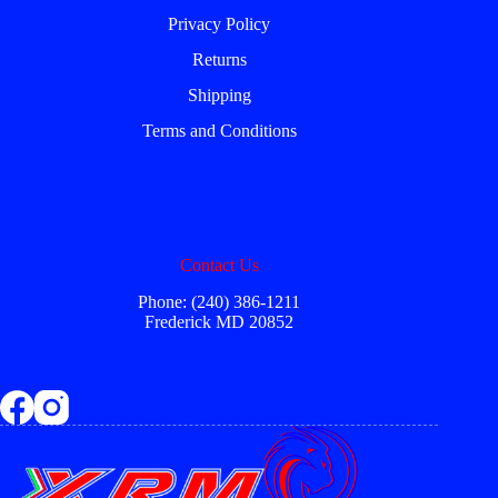
Privacy Policy
Returns
Shipping
Terms and Conditions
Contact Us
Phone: (240) 386-1211
Frederick MD 20852