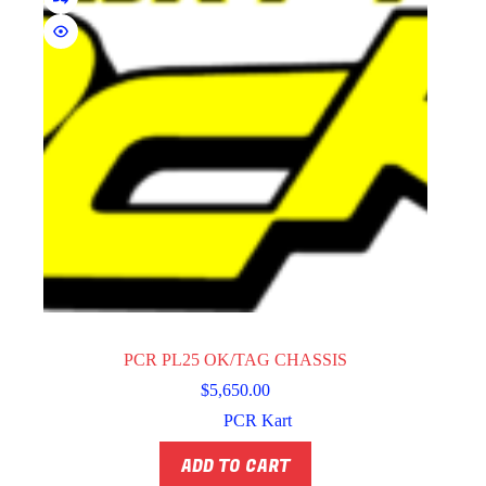
PCR PL25 OK/TAG CHASSIS
$
5,650.00
PCR Kart
ADD TO CART