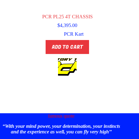
PCR PL25 4T CHASSIS
$
4,395.00
PCR Kart
ADD TO CART
famous quote
“With your mind power, your determination, your instincts
and the experience as well, you can fly very high’’