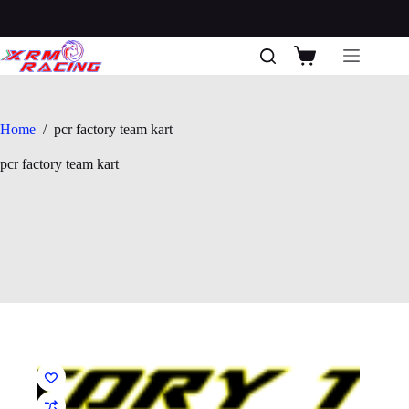
Skip
to
content
Shopping
cart
Home
/
pcr factory team kart
pcr factory team kart