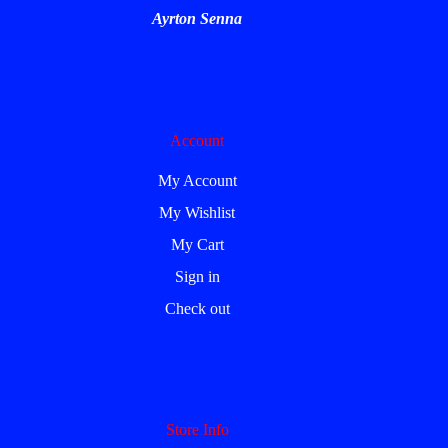
Ayrton Senna
Account
My Account
My Wishlist
My Cart
Sign in
Check out
Store Info