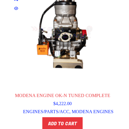
MODENA ENGINE OK-N TUNED COMPLETE
$
4,222.00
ENGINES/PARTS/ACC
,
MODENA ENGINES
ADD TO CART