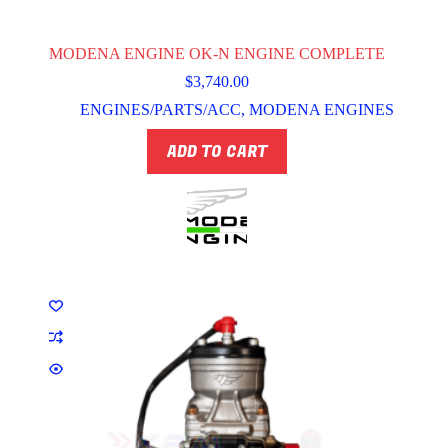
MODENA ENGINE OK-N ENGINE COMPLETE
$
3,740.00
ENGINES/PARTS/ACC
,
MODENA ENGINES
ADD TO CART