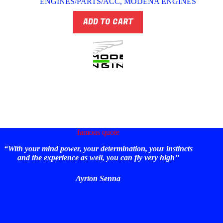
ENGINES/PARTS/ACC
,
MODENA ENGINES
ADD TO CART
famous quote
“With your mind power, your determination, your instincts
and the experience as well, you can fly very high’’
Ayrton Senna