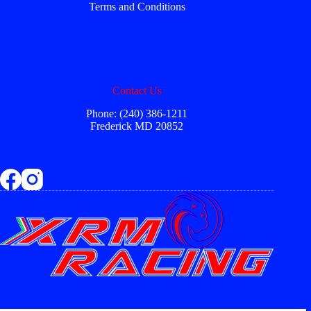
Terms and Conditions
Contact Us
Phone: (240) 386-1211
Frederick MD 20852