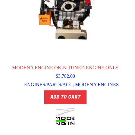
MODENA ENGINE OK-N TUNED ENGINE ONLY
$
3,782.00
ENGINES/PARTS/ACC
,
MODENA ENGINES
ADD TO CART