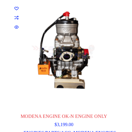
MODENA ENGINE OK-N ENGINE ONLY
$
3,199.00