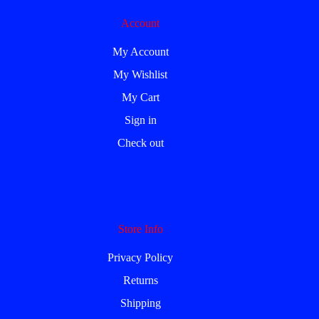
Account
My Account
My Wishlist
My Cart
Sign in
Check out
Store Info
Privacy Policy
Returns
Shipping