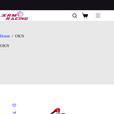
Skip
to
content
Shopping
cart
Home
/
OKN
OKN