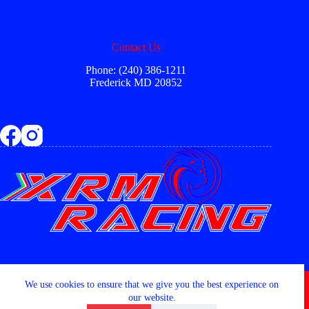
Contact Us
Phone: (240) 386-1211
Frederick MD 20852
Copyright © 2026 - XRM RACING LLC
We use cookies to ensure that we give you the best experience on
our website.