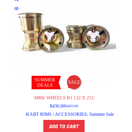
SUMMER
SALE
DEALS
MRK WHEELS R1 132 X 212
$
436.00
$
485.00
Original
Current
price
price
KART RIMS / ACCESSORIES
,
Summer Sale
was:
is:
$485.00.
$436.00.
ADD TO CART