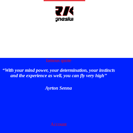
famous quote
“With your mind power, your determination, your instincts
and the experience as well, you can fly very high’’
Ayrton Senna
Account