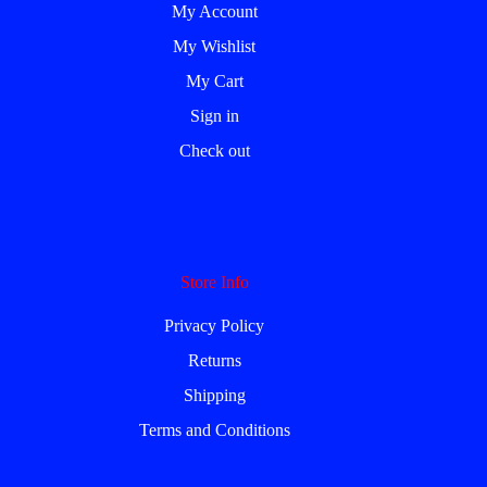
My Account
My Wishlist
My Cart
Sign in
Check out
Store Info
Privacy Policy
Returns
Shipping
Terms and Conditions