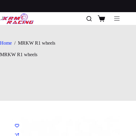
Skip
to
content
Shopping
cart
Home
/
MRKW R1 wheels
MRKW R1 wheels