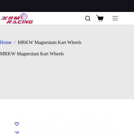
Skip
to
content
Shopping
cart
Home
/
MRKW Magnesium Kart Wheels
MRKW Magnesium Kart Wheels