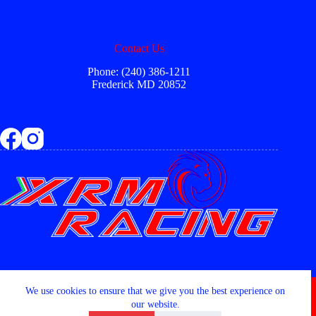
Contact Us
Phone: (240) 386-1211
Frederick MD 20852
Copyright © 2026 - XRM RACING LLC
We use cookies to ensure that we give you the best experience on
our website.