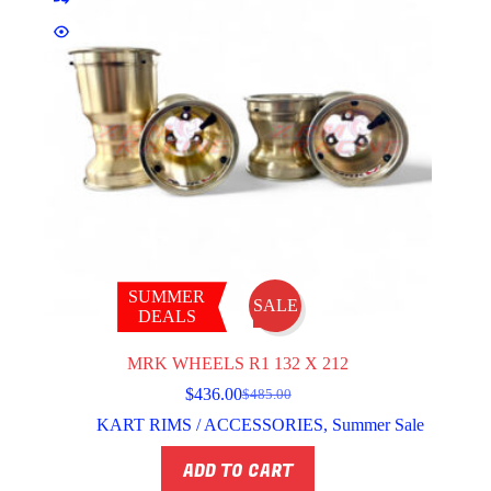
SUMMER
SALE
DEALS
MRK WHEELS R1 132 X 212
$
436.00
$
485.00
Original
Current
price
price
KART RIMS / ACCESSORIES
,
Summer Sale
was:
is:
$485.00.
$436.00.
ADD TO CART