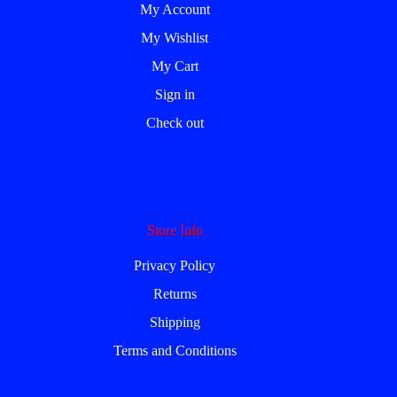
My Account
My Wishlist
My Cart
Sign in
Check out
Store Info
Privacy Policy
Returns
Shipping
Terms and Conditions