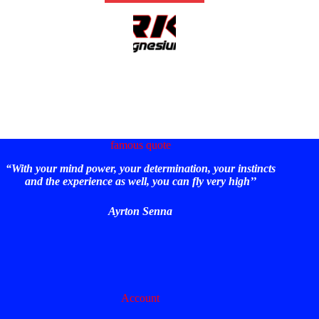
famous quote
“With your mind power, your determination, your instincts
and the experience as well, you can fly very high’’
Ayrton Senna
Account