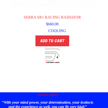
SERRA SR1 RACING RADIATOR
$
660.00
COOLING
ADD TO CART
famous quote
“With your mind power, your determination, your instincts
and the experience as well, you can fly very high’’