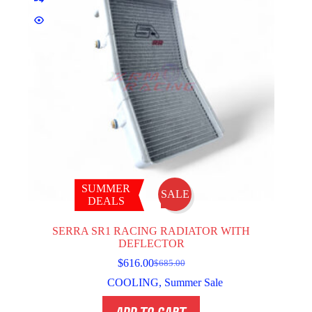
SUMMER
SALE
DEALS
SERRA SR1 RACING RADIATOR WITH
DEFLECTOR
$
616.00
$
685.00
Original
Current
price
price
COOLING
,
Summer Sale
was:
is:
$685.00.
$616.00.
ADD TO CART