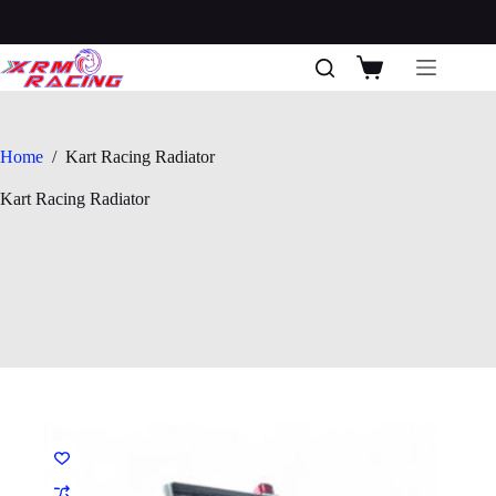
Skip
to
content
Shopping
cart
Home
/
Kart Racing Radiator
Kart Racing Radiator