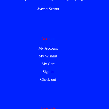
Ayrton Senna
Account
My Account
My Wishlist
My Cart
Sign in
Check out
Store Info