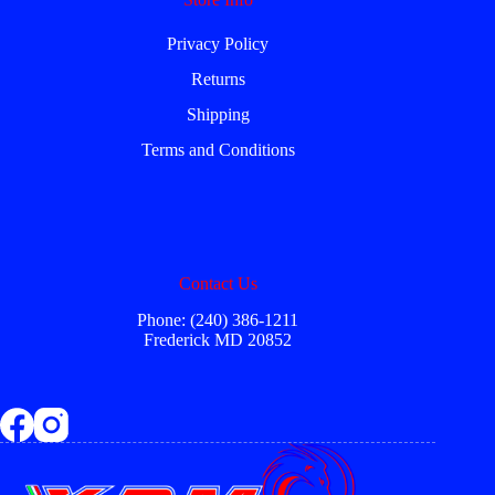
Privacy Policy
Returns
Shipping
Terms and Conditions
Contact Us
Phone: (240) 386-1211
Frederick MD 20852