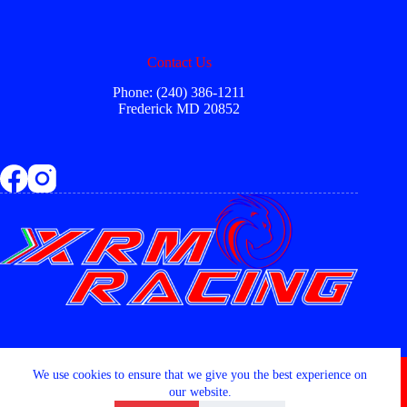
Contact Us
Phone: (240) 386-1211
Frederick MD 20852
Copyright © 2026 - XRM RACING LLC
We use cookies to ensure that we give you the best experience on
our website.