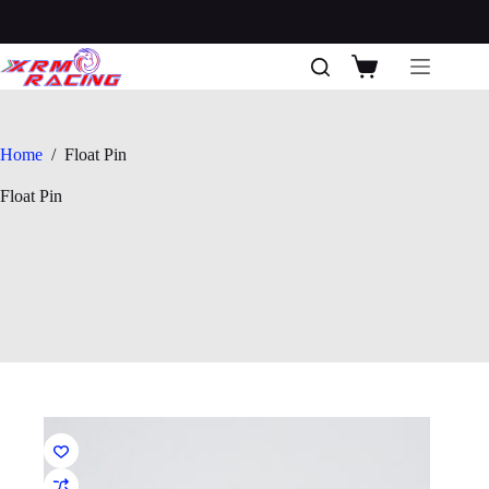
Skip
to
content
Shopping
cart
Home
/
Float Pin
Float Pin