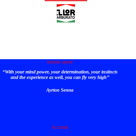
famous quote
“With your mind power, your determination, your instincts
and the experience as well, you can fly very high’’
Ayrton Senna
Account