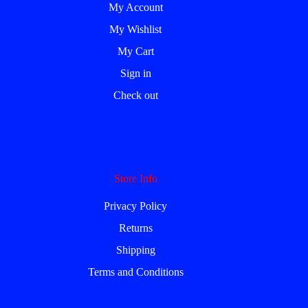
My Account
My Wishlist
My Cart
Sign in
Check out
Store Info
Privacy Policy
Returns
Shipping
Terms and Conditions