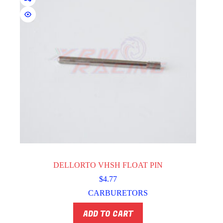
DELLORTO VHSH FLOAT PIN
$
4.77
CARBURETORS
ADD TO CART