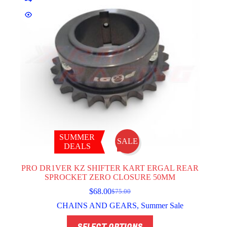
SUMMER
SALE
DEALS
PRO DR1VER KZ SHIFTER KART ERGAL REAR
SPROCKET ZERO CLOSURE 50MM
$
68.00
$
75.00
Original
Current
price
price
CHAINS AND GEARS
,
Summer Sale
was:
is:
This
$75.00.
$68.00.
SELECT OPTIONS