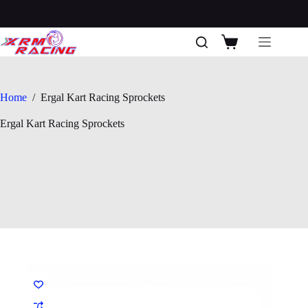
Skip
to
content
Shopping
cart
Home
/
Ergal Kart Racing Sprockets
Ergal Kart Racing Sprockets