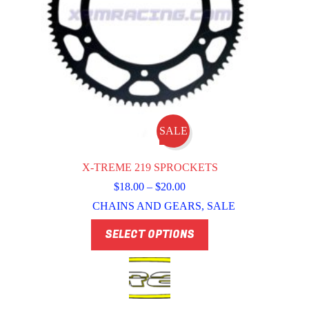
SALE
X-TREME 219 SPROCKETS
Price
$
18.00
–
$
20.00
range:
CHAINS AND GEARS
,
SALE
$18.00
through
This
SELECT OPTIONS
$20.00
product
has
multiple
variants.
The
options