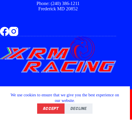
Phone: (240) 386-1211
Frederick MD 20852
Copyright © 2026 - XRM RACING LLC
We use cookies to ensure that we give you the best experience on
our website.
ACCEPT
DECLINE
Home
Shop