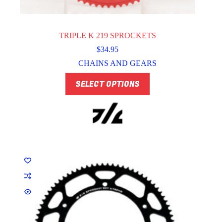
TRIPLE K 219 SPROCKETS
$
34.95
CHAINS AND GEARS
This
SELECT OPTIONS
product
has
multiple
variants.
The
options
may
be
chosen
on
the
product
page