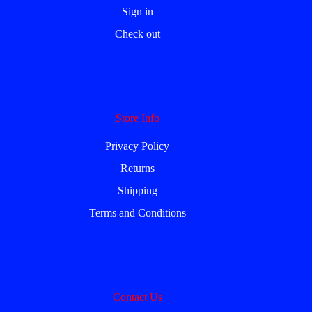
Sign in
Check out
Store Info
Privacy Policy
Returns
Shipping
Terms and Conditions
Contact Us