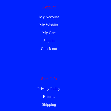
Account
My Account
My Wishlist
My Cart
Sign in
Check out
Store Info
Privacy Policy
Returns
Shipping