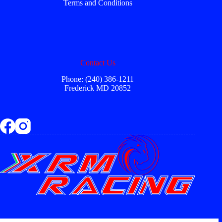
Terms and Conditions
Contact Us
Phone: (240) 386-1211
Frederick MD 20852